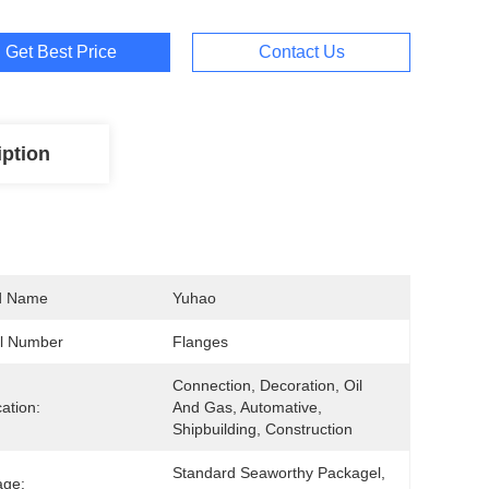
Get Best Price
Contact Us
iption
d Name
Yuhao
l Number
Flanges
Connection, Decoration, Oil 
cation:
And Gas, Automative, 
Shipbuilding, Construction
Standard Seaworthy Packagel, 
age: