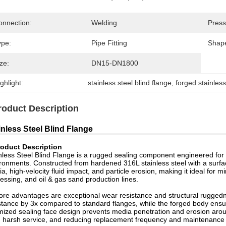
onnection:
Welding
Press
ype:
Pipe Fitting
Shap
ze:
DN15-DN1800
ghlight:
stainless steel blind flange
, 
forged stainless
roduct Description
inless Steel Blind Flange
oduct Description
nless Steel Blind Flange is a rugged sealing component engineered for
ronments. Constructed from hardened 316L stainless steel with a surfa
a, high-velocity fluid impact, and particle erosion, making it ideal for
essing, and oil & gas sand production lines.
core advantages are exceptional wear resistance and structural rugge
stance by 3x compared to standard flanges, while the forged body ensure
mized sealing face design prevents media penetration and erosion aroun
 harsh service, and reducing replacement frequency and maintenance 