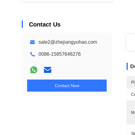
Contact Us
sale2@zhejiangyuhao.com
0086-15857646276
D
Pl
Contact Now
Ce
Ma
S