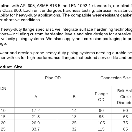
liant with API 605, ASME B16.5, and EN 1092-1 standards, our blind fl
o Class 900. Each unit undergoes hardness testing, abrasion resistance 
ability for heavy-duty applications. The compatible wear-resistant gasket
r abrasive conditions.
 heavy-duty flange specialist, we integrate surface hardening technolog
tions—including custom hardening levels and size designs for abrasive 
-velocity piping systems. We also supply anti-corrosion packaging to p
age.
wear and erosion-prone heavy-duty piping systems needing durable seali
ner with us for high-performance flanges that extend service life and e
roduct
Size
Pipe OD
Connection Size
DN
Bolt Ho
Flange
A
B
Circle
OD
Diamete
10
17.2
14
90
60
15
21.3
18
95
65
20
26.9
25
105
75
25
33.7
32
115
85