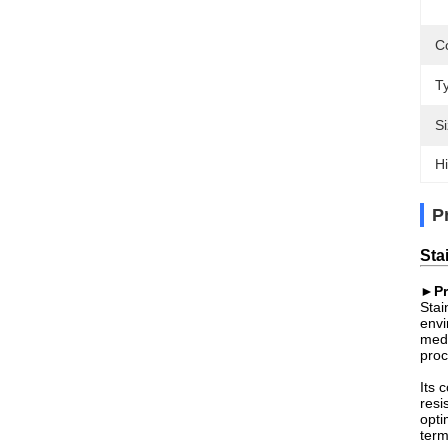
C
T
Si
Hi
P
Sta
►Pr
Stai
envi
medi
proc
Its 
resi
opti
term