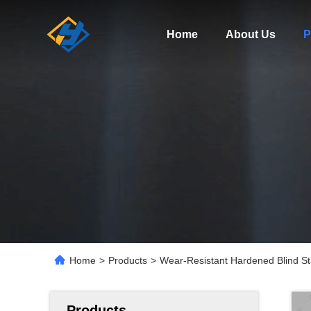
Home
About Us
P
Home
>
Products
>
Wear-Resistant Hardened Blind Sta
Products