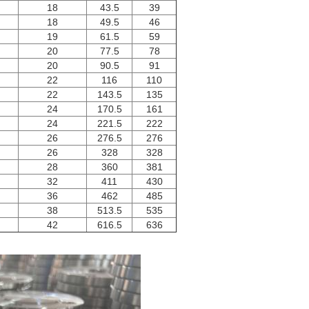
18
43.5
39
18
49.5
46
19
61.5
59
20
77.5
78
20
90.5
91
22
116
110
22
143.5
135
24
170.5
161
24
221.5
222
26
276.5
276
26
328
328
28
360
381
32
411
430
36
462
485
38
513.5
535
42
616.5
636