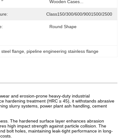
Wooden Cases...
ure:
Class150/300/600/9001500/2500
e:
Round Shape
 steel flange
, 
pipeline engineering stainless flange
 wear and erosion-prone heavy-duty industrial
ce hardening treatment (HRC ≥ 45), it withstands abrasive
 mining slurry systems, power plant ash handling, cement
dness. The hardened surface layer enhances abrasion
s high impact strength against particle collision. The
d bolt holes, maintaining leak-tight performance in long-
costs.