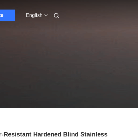
te
English
-Resistant Hardened Blind Stainless