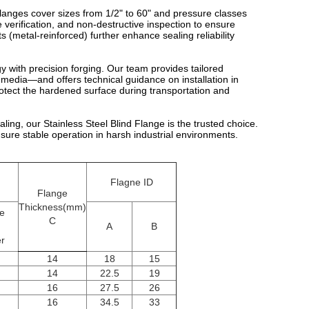
anges cover sizes from 1/2" to 60" and pressure classes
verification, and non-destructive inspection to ensure
s (metal-reinforced) further enhance sealing reliability
y with precision forging. Our team provides tailored
media—and offers technical guidance on installation in
rotect the hardened surface during transportation and
ng, our Stainless Steel Blind Flange is the trusted choice.
nsure stable operation in harsh industrial environments.
Flagne ID
Flange
Thickness(mm)
le
C
A
B
r
14
18
15
14
22.5
19
16
27.5
26
16
34.5
33