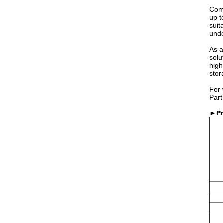
Comp
up t
suit
unde
As a
solu
high
stor
For 
Part
►P