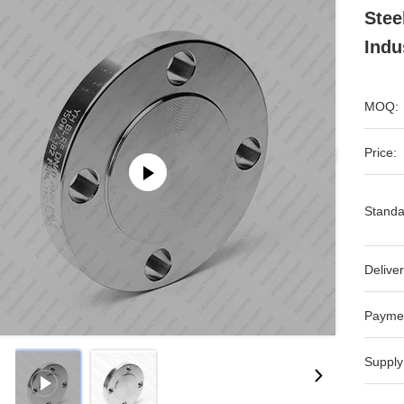
Stee
Indu
MOQ:
Price:
Standa
Deliver
Payme
Supply