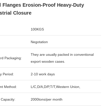
l Flanges Erosion-Proof Heavy-Duty
strial Closure
100KGS
Negotation
They are usually packed in conventional
rd Packaging:
export wooden cases.
y Period:
2-10 work days
nt Method:
L/C,D/A,D/P,T/T,Western Union,
 Capacity:
2000tons/per month