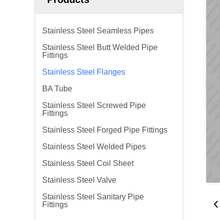
Stainless Steel Seamless Pipes
Stainless Steel Butt Welded Pipe
Fittings
Stainless Steel Flanges
BA Tube
Stainless Steel Screwed Pipe
Fittings
Stainless Steel Forged Pipe Fittings
Stainless Steel Welded Pipes
Stainless Steel Coil Sheet
Stainless Steel Valve
Stainless Steel Sanitary Pipe
Fittings