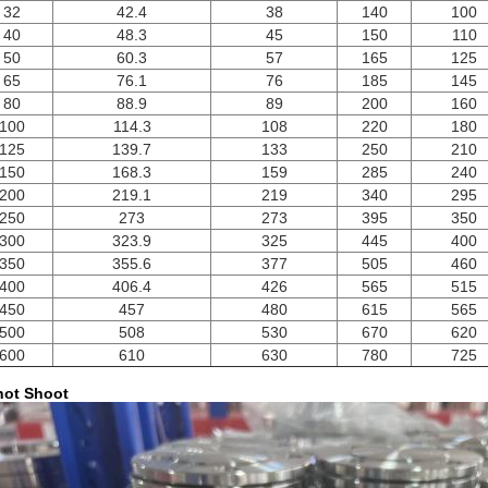
32
42.4
38
140
100
40
48.3
45
150
110
50
60.3
57
165
125
65
76.1
76
185
145
80
88.9
89
200
160
100
114.3
108
220
180
125
139.7
133
250
210
150
168.3
159
285
240
200
219.1
219
340
295
250
273
273
395
350
300
323.9
325
445
400
350
355.6
377
505
460
400
406.4
426
565
515
450
457
480
615
565
500
508
530
670
620
600
610
630
780
725
ot Shoot