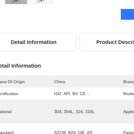
Detail Information
Product Descr
etail Information
ace Of Origin
China
Bran
rtification
ISO, API, BV, CE ...
Mode
terial:
304, 304L, 316, 316L
Appli
tandard:
ASTM, AISI, GB, JIS
Pack