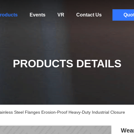
roducts
Events
VR
Contact Us
Quo
PRODUCTS DETAILS
inless Steel Flanges Erosion-Proof Heavy-Duty Industrial Closure
Wear