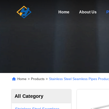
Home
About Us
P
Home
>
Products
>
Stainless Steel Seamless Pipes Produc
All Category