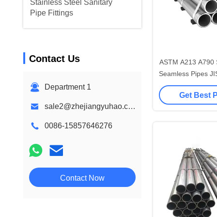
Stainless Steel Sanitary
Pipe Fittings
Contact Us
ASTM A213 A790 St
Seamless Pipes JI
A312 P
Department 1
Get Best 
sale2@zhejiangyuhao.com
0086-15857646276
Contact Now