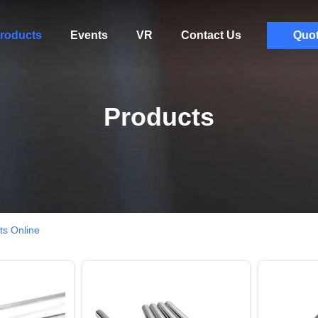
roducts
Events
VR
Contact Us
Quo
Products
ts Online