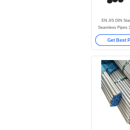
EN JIS DIN Stai
Seamless Pipes 
316L Astm A2
Get Best 