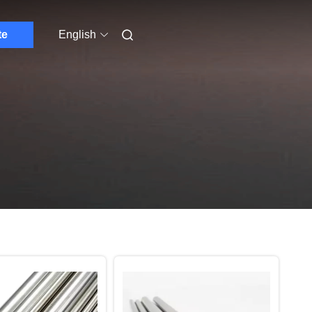
te
English