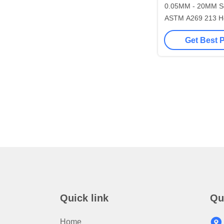
0.05MM - 20MM Seamless Pipes
ASTM A269 213 H
Stainless Ste
Get Best 
Quick link
Qu
Home