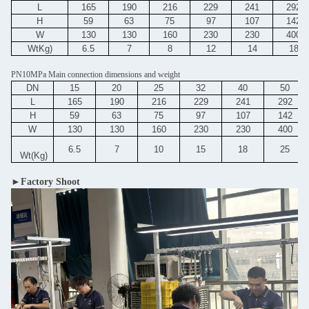
L
165
190
216
229
241
292
H
59
63
75
97
107
142
W
130
130
160
230
230
400
WtKg)
6.5
7
8
12
14
18
PN10MPa Main connection dimensions and weight
DN
15
20
25
32
40
50
L
165
190
216
229
241
292
H
59
63
75
97
107
142
W
130
130
160
230
230
400
6.5
7
10
15
18
25
Wt(Kg)
►Factory Shoot