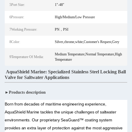
5Port Size:
1"-48"
6Pressure:
High/Medium/Low Pressure
7Working Pressure:
PN，PSI
8Color:
Silver,chrome,white,Customer's Request,Grey
Medium Temperature,Normal Temperature,High
9Temperature Of Media:
Temperature
AquaShield Marine: Specialized Stainless Steel Locking Ball
Valve for Saltwater Applications
►Products description
Born from decades of maritime engineering experience,
AquaShield Marine tackles the unique challenges of saltwater
environments. Our proprietary SeaGuard™ coating system
provides an extra layer of protection against the most aggressive