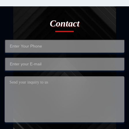
Contact