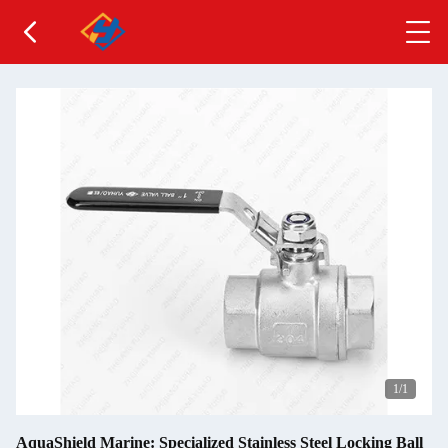
1
/1
AquaShield Marine: Specialized Stainless Steel Locking Ball