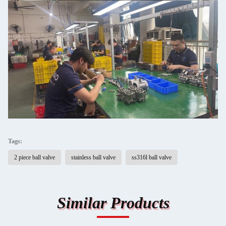
Tags:
2 piece ball valve
stainless ball valve
ss316l ball valve
Similar Products