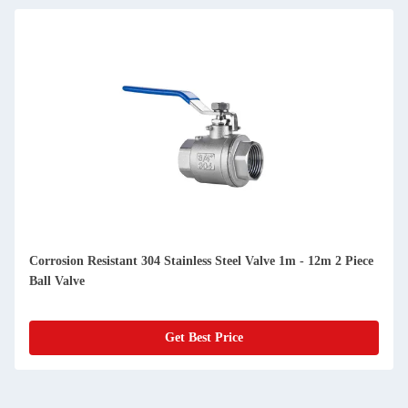
Corrosion Resistant 304 Stainless Steel Valve 1m - 12m 2 Piece
Ball Valve
Get Best Price