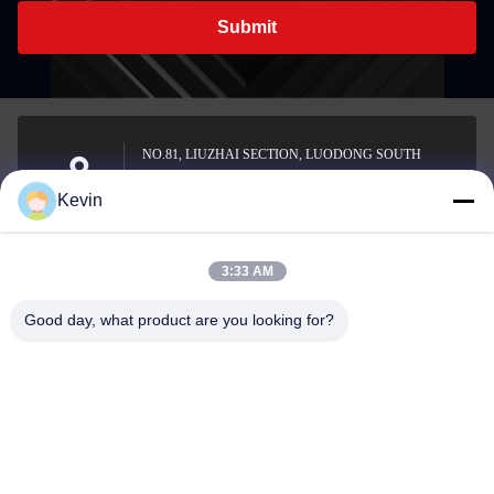
Submit
NO.81, LIUZHAI SECTION, LUODONG SOUTH
ROAD, YONGZHONG STREET, LONGWAN
Address
Kevin
DISTRICT, WENZHOU, CHINA
3:33 AM
sale2@zhejiangyuhao.com
Good day, what product are you looking for?
E-mail
0086-577-86370073
Phone