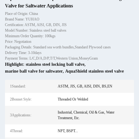
Valve for Saltwater Applications
Place of Origin: China
Brand Name: YUHAO
Certification: ASTM, AISI, GB, DIN, JIS
Model Number: Stainless steel ball valves
Minimum Order Quantity: 100kgs
Price: Negotiation
Packaging Details: Standard sea worth bundles,Standard Plywood cases
Delivery Time: 3-10days
Payment Terms: L/C,D/A,D/P,T/T,Western Union,MoneyGram
Highlight:
stainless steel locking ball valve
,
marine ball valve for saltwater
,
AquaShield stainless steel valve
1Standard:
ASTM, JIS, GB, AISI, DIN, BS,EN
2Bonnet Style:
Threaded Or Welded
Industrial, Chemical, Oil & Gas, Water
3Applications:
Treatment, Etc.
4Thread:
NPT, BSPT...