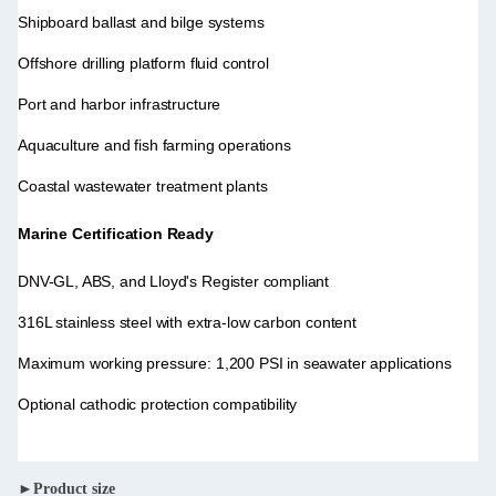
Shipboard ballast and bilge systems
Offshore drilling platform fluid control
Port and harbor infrastructure
Aquaculture and fish farming operations
Coastal wastewater treatment plants
Marine Certification Ready
DNV-GL, ABS, and Lloyd's Register compliant
316L stainless steel with extra-low carbon content
Maximum working pressure: 1,200 PSI in seawater applications
Optional cathodic protection compatibility
►Product size