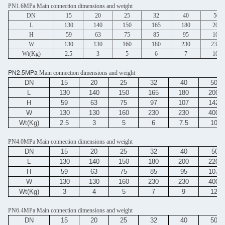
PN1.6MPa Main connection dimensions and weight
DN
15
20
25
32
40
50
L
130
140
150
165
180
200
H
59
63
75
85
95
107
W
130
130
160
180
230
230
Wt(Kg)
2.5
3
5
6
7
10
PN2.5MPa
Main connection dimensions and weight
DN
15
20
25
32
40
50
L
130
140
150
165
180
200
H
59
63
75
97
107
142
W
130
130
160
230
230
400
Wt(Kg)
2.5
3
5
6
7.5
10
PN4.0MPa Main connection dimensions and weight
DN
15
20
25
32
40
50
L
130
140
150
180
200
220
H
59
63
75
85
95
107
W
130
130
160
230
230
400
Wt(Kg)
3
4
5
7
9
12
PN6.4MPa Main connection dimensions and weight
DN
15
20
25
32
40
50