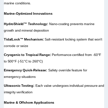
marine conditions.
Marine-Optimized Innovations
HydroShield™ Technology:
​ Nano-coating prevents marine
growth and mineral deposition
TidalLock™ Mechanism:
​ Salt-resistant locking system that won't
corrode or seize
Cryogenic to Tropical Range:
​ Performance-certified from -60°F
to 500°F (-51°C to 260°C)
Emergency Quick-Release:
​ Safety override feature for
emergency situations
Ultrasonic Testing:
​ Each valve undergoes individual pressure and
integrity verification
Marine & Offshore Applications