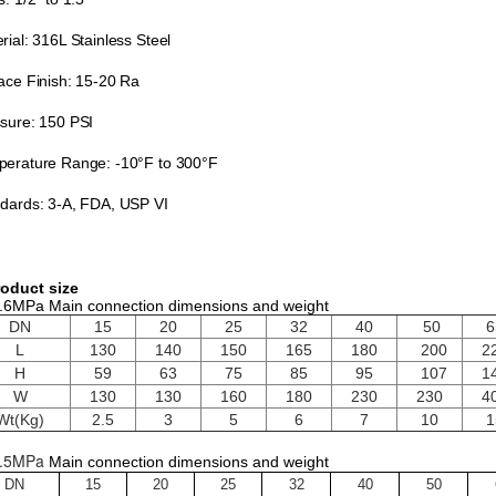
rial: 316L Stainless Steel
ace Finish: 15-20 Ra
sure: 150 PSI
erature Range: -10°F to 300°F
dards: 3-A, FDA, USP VI
oduct size
.6MPa Main connection dimensions and weight
DN
15
20
25
32
40
50
6
L
130
140
150
165
180
200
2
H
59
63
75
85
95
107
1
W
130
130
160
180
230
230
4
Wt(Kg)
2.5
3
5
6
7
10
1
.5MPa
Main connection dimensions and weight
DN
15
20
25
32
40
50