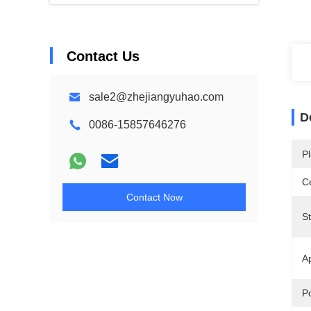
Contact Us
sale2@zhejiangyuhao.com
D
0086-15857646276
Pl
Ce
Contact Now
S
Ap
Po