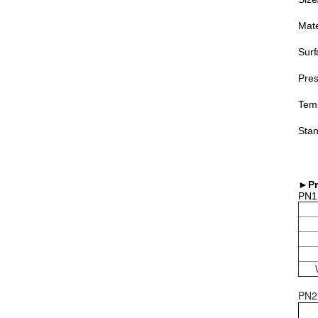
Mate
Surf
Pres
Temp
Stan
►Pr
PN1
PN2