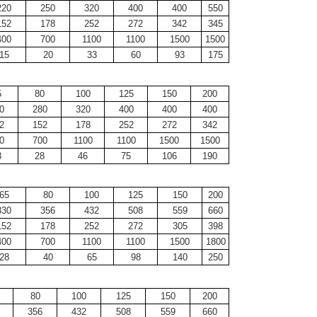
220
250
320
400
400
550
152
178
252
272
342
345
400
700
1100
1100
1500
1500
15
20
33
60
93
175
5
80
100
125
150
200
0
280
320
400
400
400
2
152
178
252
272
342
0
700
1100
1100
1500
1500
8
28
46
75
106
190
65
80
100
125
150
200
330
356
432
508
559
660
152
178
252
272
305
398
400
700
1100
1100
1500
1800
28
40
65
98
140
250
80
100
125
150
200
356
432
508
559
660