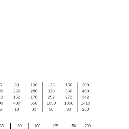
5
80
100
125
150
200
20
250
280
320
360
400
42
152
178
252
272
342
00
400
650
1050
1050
1410
5
19
33
58
93
160
65
80
100
125
150
200