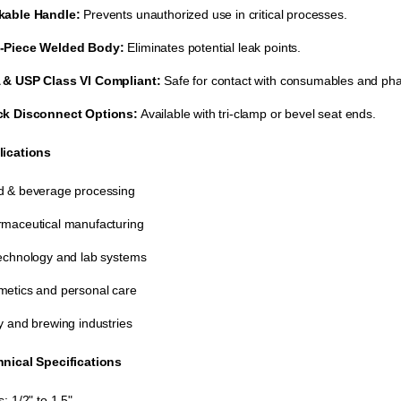
kable Handle:
​ Prevents unauthorized use in critical processes.
-Piece Welded Body:
​ Eliminates potential leak points.
 & USP Class VI Compliant:
​ Safe for contact with consumables and ph
ck Disconnect Options:
​ Available with tri-clamp or bevel seat ends.
lications
 & beverage processing
maceutical manufacturing
echnology and lab systems
etics and personal care
y and brewing industries
nical Specifications
s: 1/2" to 1.5"