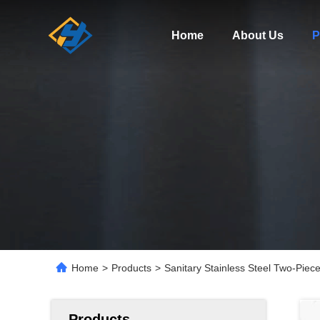
Home
About Us
P
Home
>
Products
>
Sanitary Stainless Steel Two-Piece
Products