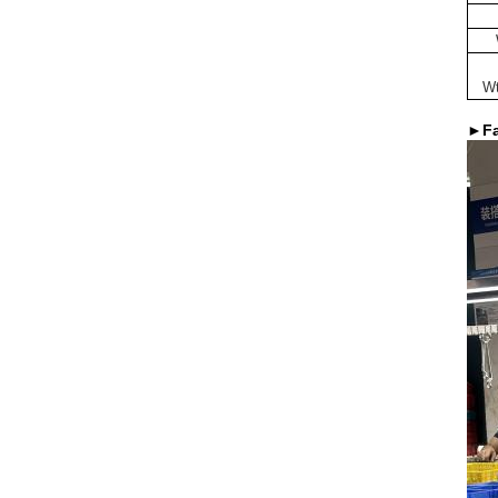
Wt
►Fa