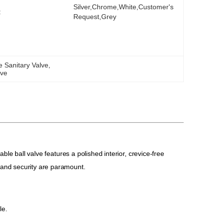
Silver,chrome,white,Customer's 
:
Request,Grey
 Sanitary Valve
, 
lve
able ball valve features a polished interior, crevice-free
 and security are paramount.
le.