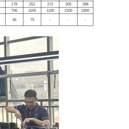
178
252
272
305
398
700
1100
1100
1500
1800
46
75
-
-
-