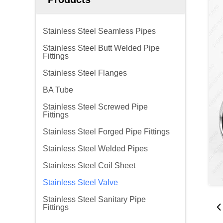
Stainless Steel Seamless Pipes
Stainless Steel Butt Welded Pipe
Fittings
Stainless Steel Flanges
BA Tube
Stainless Steel Screwed Pipe
Fittings
Stainless Steel Forged Pipe Fittings
Stainless Steel Welded Pipes
Stainless Steel Coil Sheet
Stainless Steel Valve
Stainless Steel Sanitary Pipe
Fittings