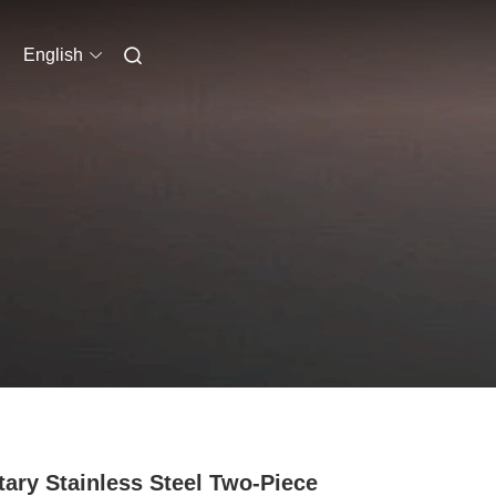
English
tary Stainless Steel Two-Piece