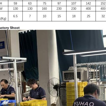
H
59
63
75
97
107
142
152
W
130
130
160
230
230
400
400
6.5
7
10
15
18
25
32
(Kg)
ctory Shoot