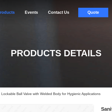
roducts
Events
Contact Us
Quote
PRODUCTS DETAILS
 Lockable Ball Valve with Welded Body for Hygienic Applications
Sani