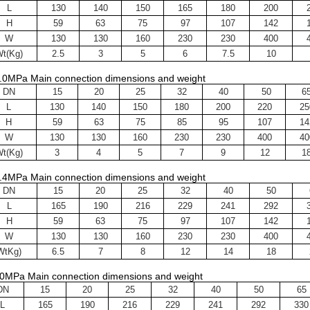
L
130
140
150
165
180
200
H
59
63
75
97
107
142
W
130
130
160
230
230
400
t(Kg)
2.5
3
5
6
7.5
10
.0MPa Main connection dimensions and weight
DN
15
20
25
32
40
50
6
L
130
140
150
180
200
220
25
H
59
63
75
85
95
107
14
W
130
130
160
230
230
400
40
t(Kg)
3
4
5
7
9
12
1
.4MPa Main connection dimensions and weight
DN
15
20
25
32
40
50
L
165
190
216
229
241
292
H
59
63
75
97
107
142
W
130
130
160
230
230
400
WtKg)
6.5
7
8
12
14
18
0MPa Main connection dimensions and weight
DN
15
20
25
32
40
50
65
L
165
190
216
229
241
292
330