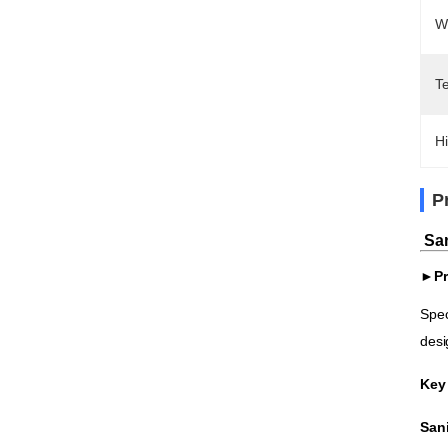
W
T
Hi
P
San
►Pr
Spec
desi
Key
Sani