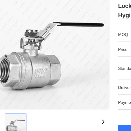
Lock
Hygi
MOQ:
Price:
Standa
Deliver
Payme