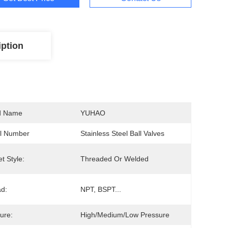
iption
d Name
YUHAO
l Number
Stainless Steel Ball Valves
t Style:
Threaded Or Welded
d:
NPT, BSPT...
ure:
High/Medium/Low Pressure