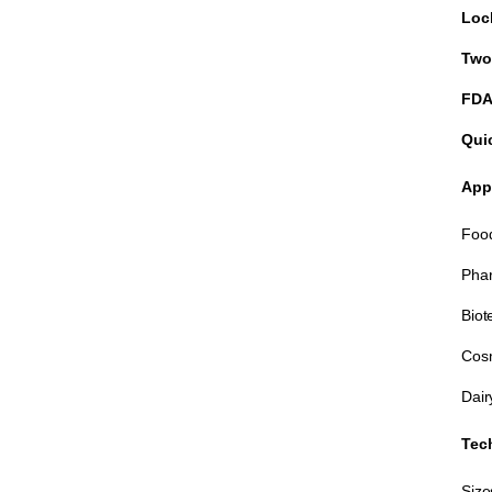
Loc
Two
FDA
Qui
App
Food
Phar
Biot
Cosm
Dair
Tech
Size