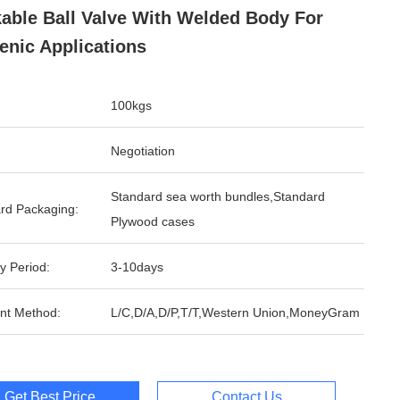
able Ball Valve With Welded Body For
enic Applications
100kgs
Negotiation
Standard sea worth bundles,Standard
rd Packaging:
Plywood cases
y Period:
3-10days
nt Method:
L/C,D/A,D/P,T/T,Western Union,MoneyGram
Get Best Price
Contact Us