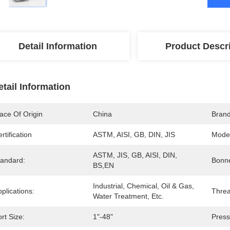
Detail Information
Product Descr
etail Information
ace Of Origin
China
Bran
rtification
ASTM, AISI, GB, DIN, JIS
Mode
ASTM, JIS, GB, AISI, DIN, 
tandard:
Bonne
BS,EN
Industrial, Chemical, Oil & Gas, 
plications:
Threa
Water Treatment, Etc.
rt Size:
1"-48"
Press