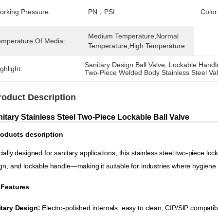
orking Pressure:
PN，PSI
Color
Medium Temperature,Normal 
emperature Of Media:
Temperature,High Temperature
Sanitary Design Ball Valve
, 
Lockable Handle
ghlight:
Two-Piece Welded Body Stainless Steel Va
roduct Description
itary Stainless Steel Two-Piece Lockable Ball Valve
oducts description
ially designed for sanitary applications, this stainless steel two-piece lock
gn, and lockable handle—making it suitable for industries where hygiene
 Features
tary Design:
​ Electro-polished internals, easy to clean, CIP/SIP compatib