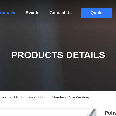
roducts
Events
Contact Us
Quote
PRODUCTS DETAILS
 Pipes ISO11850 3mm - 3000mm Stainless Pipe Welding
Poli