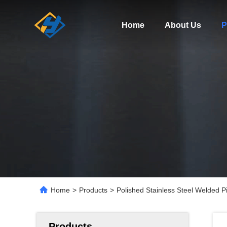
Home
About Us
P
Home
>
Products
>
Polished Stainless Steel Welded
Products