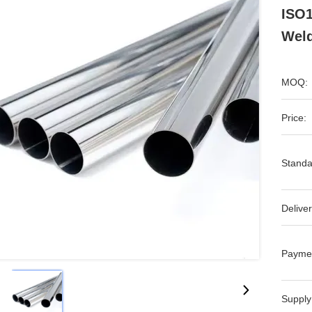
ISO1
Wel
MOQ:
Price:
Standa
Deliver
Payme
Supply