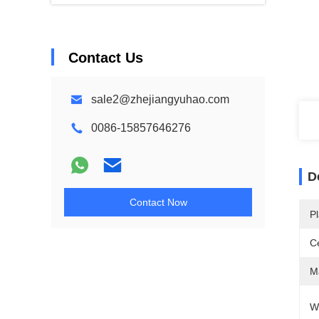
Contact Us
sale2@zhejiangyuhao.com
0086-15857646276
D
Contact Now
Pl
Ce
Ma
W