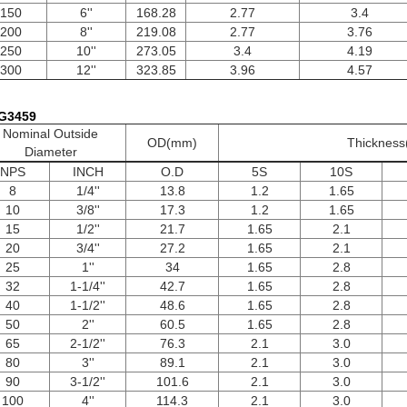
150
6''
168.28
2.77
3.4
200
8''
219.08
2.77
3.76
250
10''
273.05
3.4
4.19
300
12''
323.85
3.96
4.57
 G3459
Nominal Outside
OD(mm)
Thicknes
Diameter
NPS
INCH
O.D
5S
10S
8
1/4''
13.8
1.2
1.65
10
3/8''
17.3
1.2
1.65
15
1/2''
21.7
1.65
2.1
20
3/4''
27.2
1.65
2.1
25
1''
34
1.65
2.8
32
1-1/4''
42.7
1.65
2.8
40
1-1/2''
48.6
1.65
2.8
50
2''
60.5
1.65
2.8
65
2-1/2''
76.3
2.1
3.0
80
3''
89.1
2.1
3.0
90
3-1/2''
101.6
2.1
3.0
100
4''
114.3
2.1
3.0