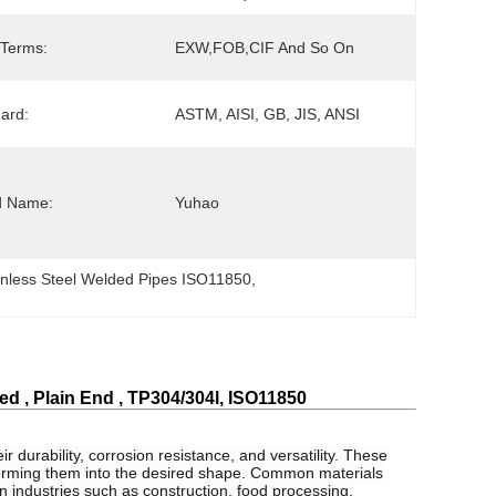
 Terms:
EXW,FOB,CIF And So On
ard:
ASTM, AISI, GB, JIS, ANSI
d Name:
Yuhao
inless Steel Welded Pipes ISO11850
, 
 , Plain End , TP304/304l, ISO11850
r durability, corrosion resistance, and versatility. These
 forming them into the desired shape. Common materials
in industries such as construction, food processing,