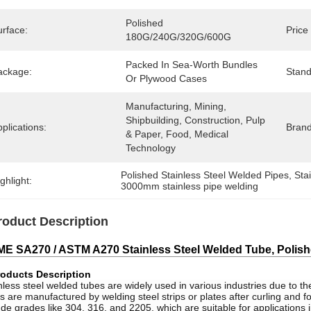
Polished 
urface:
Price
180G/240G/320G/600G
Packed In Sea-Worth Bundles 
ackage:
Stand
Or Plywood Cases
Manufacturing, Mining, 
Shipbuilding, Construction, Pulp 
plications:
Bran
& Paper, Food, Medical 
Technology
Polished Stainless Steel Welded Pipes
, 
Sta
ghlight:
3000mm stainless pipe welding
roduct Description
E SA270 / ASTM A270 Stainless Steel Welded Tube, Polished
oducts Description
nless steel welded tubes are widely used in various industries due to thei
s are manufactured by welding steel strips or plates after curling and
ude grades like 304, 316, and 2205, which are suitable for applications 