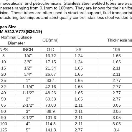
maceuticals, and petrochemicals. Stainless steel welded tubes are avai
knesses ranging from 0.1mm to 100mm. They are known for their unifor
ision. These tubes are often used in structural support, fluid transpor
facturing techniques and strict quality control, stainless steel welded t
pes Size
M A312/A778(B36.19)
Nominal Outside
OD(mm)
Thickness(m
Diameter
NPS
INCH
O.D
5S
10S
8
1/4''
13.72
1.24
1.65
10
3/8''
17.15
1.24
1.65
15
1/2''
21.34
1.65
2.11
20
3/4''
26.67
1.65
2.11
25
1''
33.4
1.65
2.77
32
1-1/4''
42.16
1.65
2.77
40
1-1/2''
48.26
1.65
2.77
50
2''
60.33
1.65
2.77
65
2-1/2''
73.03
2.11
3.05
80
3''
88.9
2.11
3.05
90
3-1/2''
101.6
2.11
3.05
100
4''
114.3
2.11
3.05
125
5''
141.3
2.77
3.4