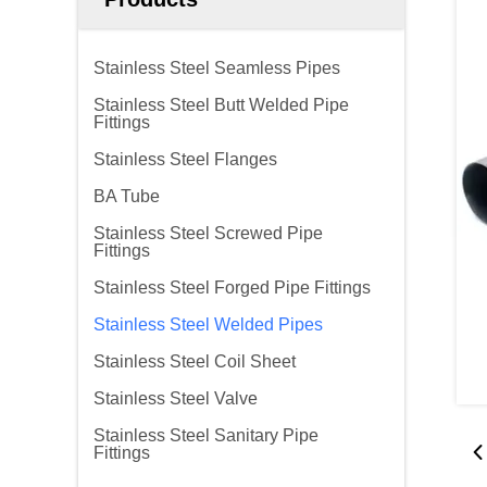
Stainless Steel Seamless Pipes
Stainless Steel Butt Welded Pipe
Fittings
Stainless Steel Flanges
BA Tube
Stainless Steel Screwed Pipe
Fittings
Stainless Steel Forged Pipe Fittings
Stainless Steel Welded Pipes
Stainless Steel Coil Sheet
Stainless Steel Valve
Stainless Steel Sanitary Pipe
Fittings