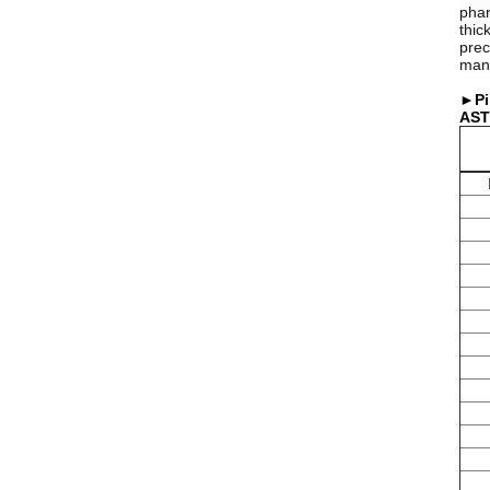
phar
thic
prec
manu
►Pi
AST