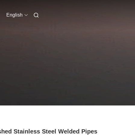
English
shed Stainless Steel Welded Pipes