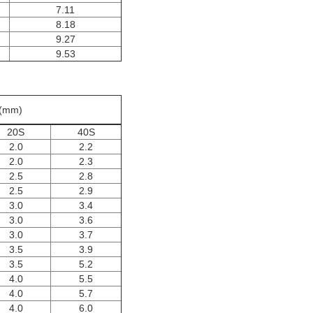
7.11
8.18
9.27
9.53
s(mm)
20S
40S
2.0
2.2
2.0
2.3
2.5
2.8
2.5
2.9
3.0
3.4
3.0
3.6
3.0
3.7
3.5
3.9
3.5
5.2
4.0
5.5
4.0
5.7
4.0
6.0