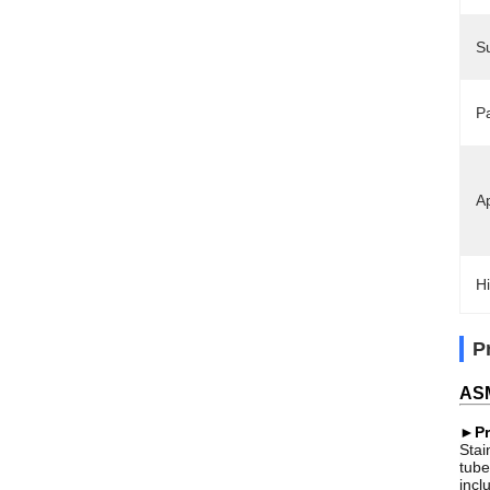
S
P
Ap
Hi
P
ASM
►Pr
Stai
tube
incl