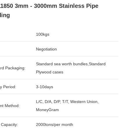
1850 3mm - 3000mm Stainless Pipe
ding
100kgs
Negotiation
Standard sea worth bundles,Standard
rd Packaging:
Plywood cases
y Period:
3-10days
L/C, D/A, D/P, T/T, Western Union,
nt Method:
MoneyGram
 Capacity:
2000tons/per month