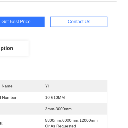
Get Best Price
Contact Us
iption
d Name
YH
l Number
10-610MM
1,TP310S,TP347,TP904L,2205
3mm-3000mm
5800mm,6000mm,12000mm 
h:
Or As Requested