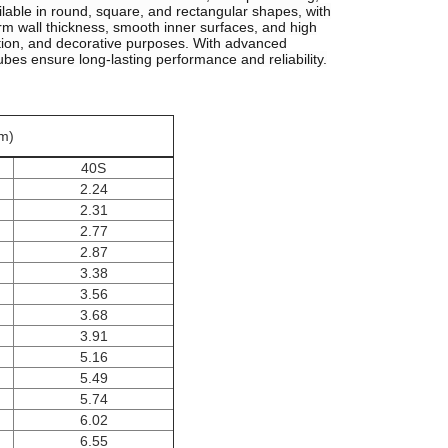
lable in round, square, and rectangular shapes, with
m wall thickness, smooth inner surfaces, and high
tation, and decorative purposes. With advanced
ubes ensure long-lasting performance and reliability.
m)
40S
2.24
2.31
2.77
2.87
3.38
3.56
3.68
3.91
5.16
5.49
5.74
6.02
6.55