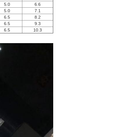
5.0
6.6
5.0
7.1
6.5
8.2
6.5
9.3
6.5
10.3