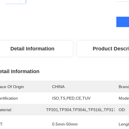
Detail Information
Product Descr
etail Information
ace Of Origin
CHINA
Bran
rtification
ISO,TS,PED,CE,TUV
Mode
terial:
TP201,TP304,TP304L,TP316L,TP317L,TP32
OD:
T:
0.5mm-50mm
Lengt