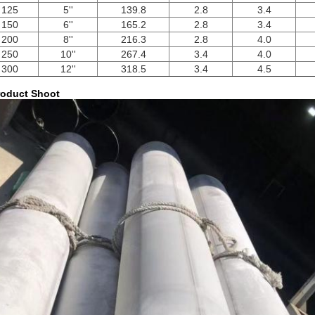
125
5''
139.8
2.8
3.4
150
6''
165.2
2.8
3.4
200
8''
216.3
2.8
4.0
250
10''
267.4
3.4
4.0
300
12''
318.5
3.4
4.5
oduct Shoot