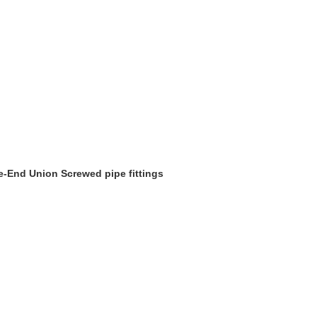
le-End Union Screwed pipe fittings