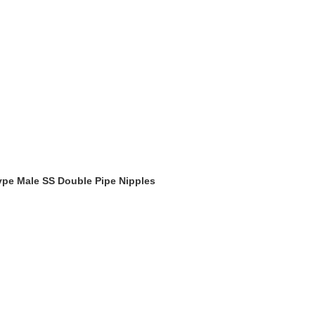
Type Male SS Double Pipe Nipples