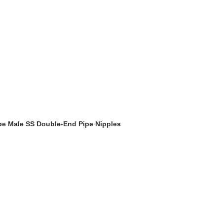
ype Male SS Double-End Pipe Nipples