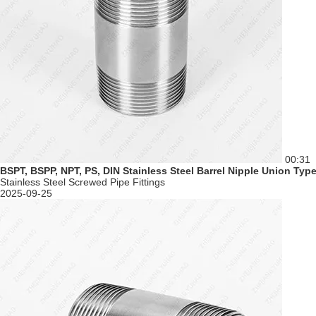
00:31
BSPT, BSPP, NPT, PS, DIN Stainless Steel Barrel Nipple Union Ty
Stainless Steel Screwed Pipe Fittings
2025-09-25