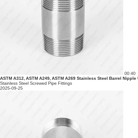
00:40
ASTM A312, ASTM A249, ASTM A269 Stainless Steel Barrel Nipple
Stainless Steel Screwed Pipe Fittings
2025-09-25