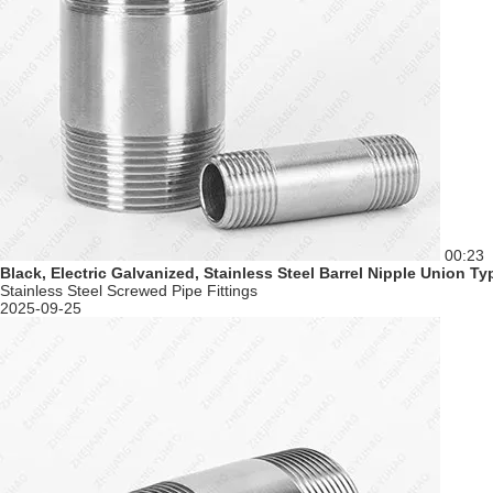
00:23
Black, Electric Galvanized, Stainless Steel Barrel Nipple Union 
Stainless Steel Screwed Pipe Fittings
2025-09-25