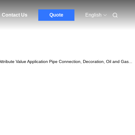
Contact Us
Quote
English
ibute Value Application Pipe Connection, Decoration, Oil and Gas...