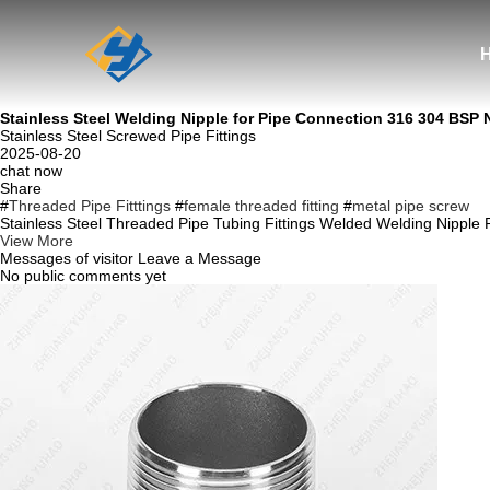
Stainless Steel Welding Nipple for Pipe Connection 316 304 BSP
Stainless Steel Screwed Pipe Fittings
2025-08-20
chat now
Share
#
Threaded Pipe Fitttings
#
female threaded fitting
#
metal pipe screw
Stainless Steel Threaded Pipe Tubing Fittings Welded Welding Nipple 
View More
Messages of visitor
Leave a Message
No public comments yet