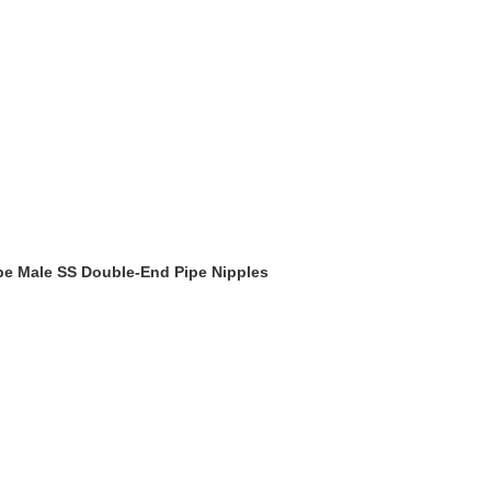
Type Male SS Double-End Pipe Nipples