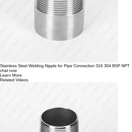
Stainless Steel Welding Nipple for Pipe Connection 316 304 BSP NPT
chat now
Learn More
Related Videos