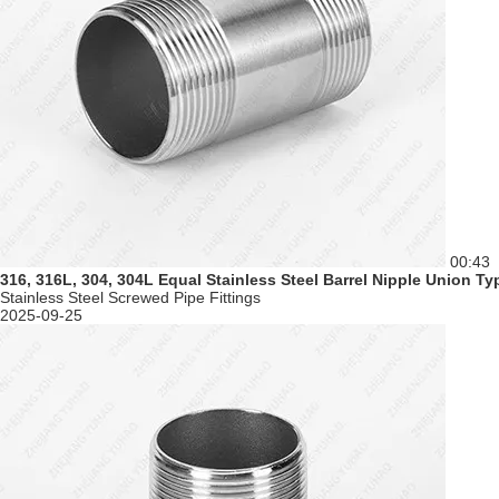
00:43
316, 316L, 304, 304L Equal Stainless Steel Barrel Nipple Union T
Stainless Steel Screwed Pipe Fittings
2025-09-25