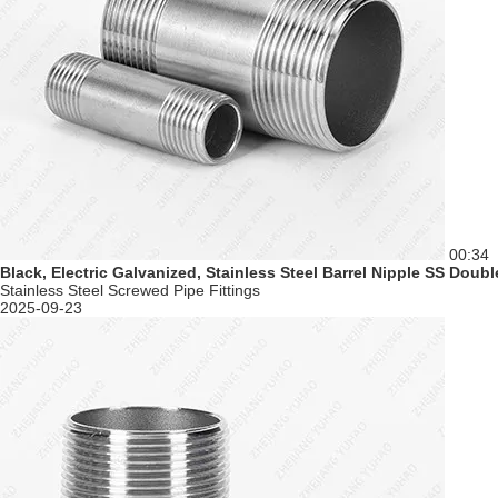
00:34
Black, Electric Galvanized, Stainless Steel Barrel Nipple SS Doub
Stainless Steel Screwed Pipe Fittings
2025-09-23