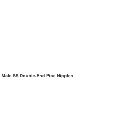
pe Male SS Double-End Pipe Nipples