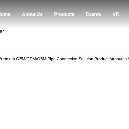
Home
About Us
Products
Events
VR
 NPT
Premium OEM/ODM/OBM Pipe Connection Solution Product Attributes Attr