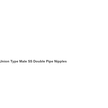
 Union Type Male SS Double Pipe Nipples