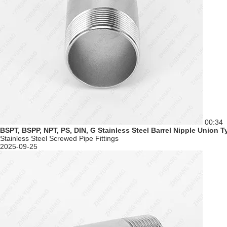
00:34
BSPT, BSPP, NPT, PS, DIN, G Stainless Steel Barrel Nipple Union 
Stainless Steel Screwed Pipe Fittings
2025-09-25