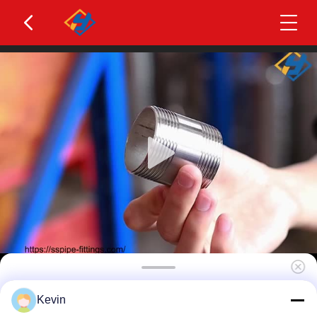
304 304l 316 316 321 347h 310s Stainless Steel
Kevin
Pipe Nipple Barrel Nipple Thread Nipple Pipe