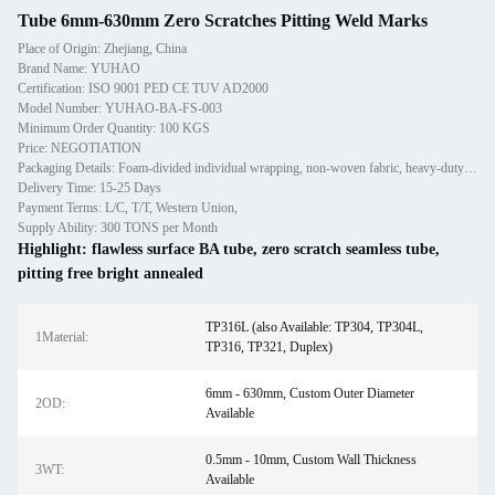
Tube 6mm-630mm Zero Scratches Pitting Weld Marks
Place of Origin: Zhejiang, China
Brand Name: YUHAO
Certification: ISO 9001 PED CE TUV AD2000
Model Number: YUHAO-BA-FS-003
Minimum Order Quantity: 100 KGS
Price: NEGOTIATION
Packaging Details: Foam-divided individual wrapping, non-woven fabric, heavy-duty plywood cases
Delivery Time: 15-25 Days
Payment Terms: L/C, T/T, Western Union,
Supply Ability: 300 TONS per Month
Highlight:
flawless surface BA tube
,
zero scratch seamless tube
,
pitting free bright annealed
TP316L (also Available: TP304, TP304L,
1Material:
TP316, TP321, Duplex)
6mm - 630mm, Custom Outer Diameter
2OD:
Available
0.5mm - 10mm, Custom Wall Thickness
3WT:
Available