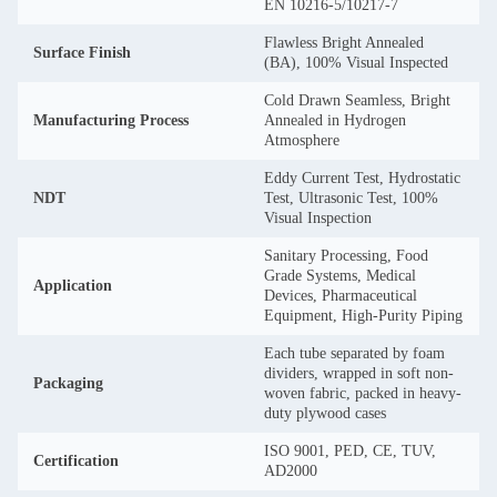
EN 10216-5/10217-7
Flawless Bright Annealed
Surface Finish
(BA), 100% Visual Inspected
Cold Drawn Seamless, Bright
Manufacturing Process
Annealed in Hydrogen
Atmosphere
Eddy Current Test, Hydrostatic
NDT
Test, Ultrasonic Test, 100%
Visual Inspection
Sanitary Processing, Food
Grade Systems, Medical
Application
Devices, Pharmaceutical
Equipment, High-Purity Piping
Each tube separated by foam
dividers, wrapped in soft non-
Packaging
woven fabric, packed in heavy-
duty plywood cases
ISO 9001, PED, CE, TUV,
Certification
AD2000