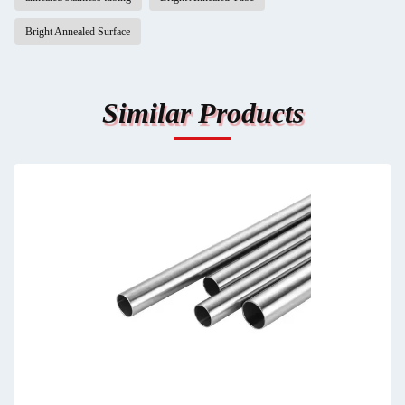
Bright Annealed Surface
Similar Products