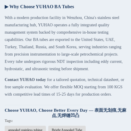
▶ Why Choose YUHAO BA Tubes
With a modern production facility in Wenzhou, China's stainless steel
manufacturing hub, YUHAO operates a fully integrated quality
management system backed by comprehensive in-house testing
capabilities. Our BA tubes are exported to the United States, UAE,
Turkey, Thailand, Russia, and South Korea, serving industries ranging
from precision instrumentation to large-scale petrochemical projects.
Every tube undergoes rigorous NDT inspection including eddy current,
hydrostatic, and ultrasonic testing before shipment.
Contact YUHAO today
for a tailored quotation, technical datasheet, or
free sample evaluation. We offer flexible MOQ starting from 100 KGS
with competitive lead times of 15-25 days for production orders.
Choose YUHAO, Choose Better Every Day — 表面无划痕,无麻
点,无焊缝凹凸
Tags:
annealed stainless tubing
Bright Annealed Tube