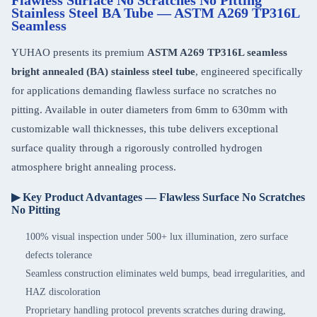
Flawless Surface No Scratches No Pitting
Stainless Steel BA Tube — ASTM A269 TP316L
Seamless
YUHAO presents its premium
ASTM A269 TP316L seamless
bright annealed (BA) stainless steel tube
, engineered specifically
for applications demanding flawless surface no scratches no
pitting. Available in outer diameters from 6mm to 630mm with
customizable wall thicknesses, this tube delivers exceptional
surface quality through a rigorously controlled hydrogen
atmosphere bright annealing process.
▶ Key Product Advantages — Flawless Surface No Scratches
No Pitting
100% visual inspection under 500+ lux illumination, zero surface
defects tolerance
Seamless construction eliminates weld bumps, bead irregularities, and
HAZ discoloration
Proprietary handling protocol prevents scratches during drawing,