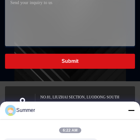
Submit
NO.81, LIUZHAI SECTION, LUODONG SOUTH
ROAD, YONGZHONG STREET, LONGWAN
Address
Summer
DISTRICT, WENZHOU, CHINA
6:22 AM