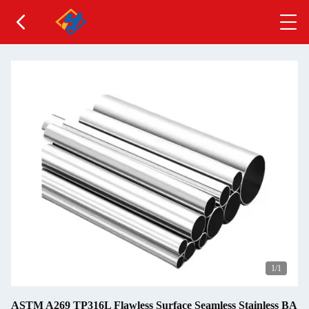
1
/1
ASTM A269 TP316L Flawless Surface Seamless Stainless BA