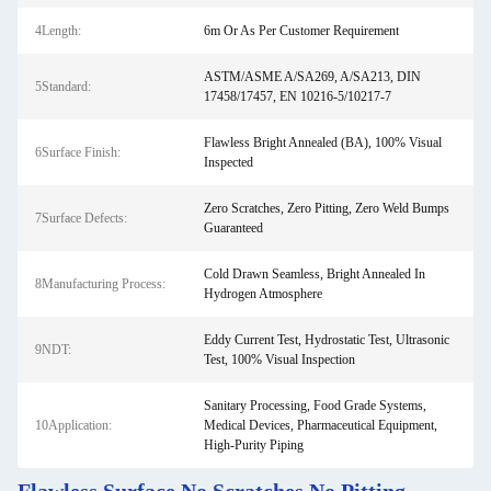
4Length:
6m Or As Per Customer Requirement
ASTM/ASME A/SA269, A/SA213, DIN
5Standard:
17458/17457, EN 10216-5/10217-7
Flawless Bright Annealed (BA), 100% Visual
6Surface Finish:
Inspected
Zero Scratches, Zero Pitting, Zero Weld Bumps
7Surface Defects:
Guaranteed
Cold Drawn Seamless, Bright Annealed In
8Manufacturing Process:
Hydrogen Atmosphere
Eddy Current Test, Hydrostatic Test, Ultrasonic
9NDT:
Test, 100% Visual Inspection
Sanitary Processing, Food Grade Systems,
10Application:
Medical Devices, Pharmaceutical Equipment,
High-Purity Piping