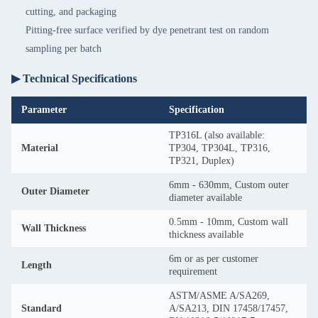
cutting, and packaging
Pitting-free surface verified by dye penetrant test on random
sampling per batch
▶ Technical Specifications
Parameter
Specification
TP316L (also available:
Material
TP304, TP304L, TP316,
TP321, Duplex)
6mm - 630mm, Custom outer
Outer Diameter
diameter available
0.5mm - 10mm, Custom wall
Wall Thickness
thickness available
6m or as per customer
Length
requirement
ASTM/ASME A/SA269,
Standard
A/SA213, DIN 17458/17457,