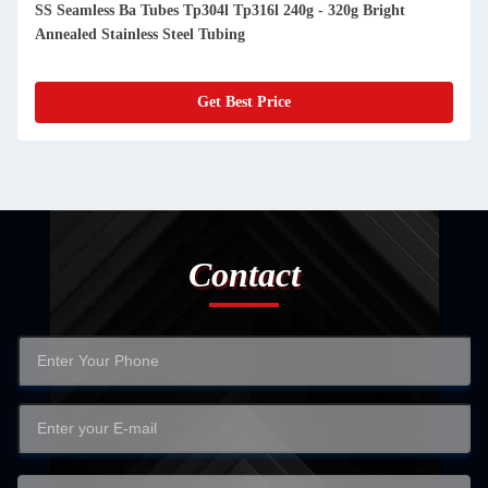
SS Seamless Ba Tubes Tp304l Tp316l 240g - 320g Bright
Annealed Stainless Steel Tubing
Get Best Price
Contact