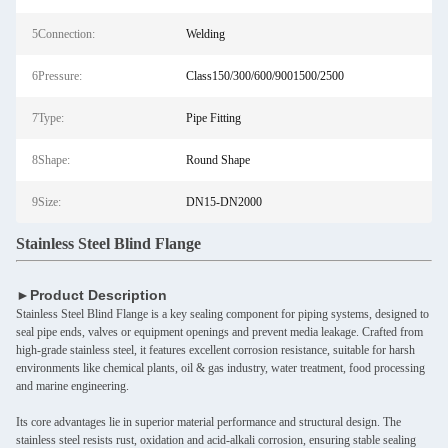
5Connection:
Welding
6Pressure:
Class150/300/600/9001500/2500
7Type:
Pipe Fitting
8Shape:
Round Shape
9Size:
DN15-DN2000
Stainless Steel Blind Flange
►Product Description
Stainless Steel Blind Flange is a key sealing component for piping systems, designed to
seal pipe ends, valves or equipment openings and prevent media leakage. Crafted from
high-grade stainless steel, it features excellent corrosion resistance, suitable for harsh
environments like chemical plants, oil & gas industry, water treatment, food processing
and marine engineering.
Its core advantages lie in superior material performance and structural design. The
stainless steel resists rust, oxidation and acid-alkali corrosion, ensuring stable sealing