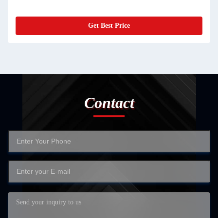
Get Best Price
Contact