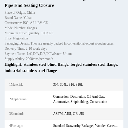
Pipe End Sealing Closure
Place of Origin: China
Brand Name: Yuhao
Certification: ISO, API, BV, CE ...
Model Number: flanges
Minimum Order Quantity: 100KGS
Price: Negotation
Packaging Details: They are usually packed in conventional export wooden cases.
Delivery Time: 2-10 work days
Payment Terms: L/C,D/A,D/P,T/T,Western Union,
Supply Ability: 2000tons/per month
Highlight:
stainless steel blind flange
,
forged stainless steel flange
,
industrial stainless steel flange
1Material:
304, 304L, 316, 316L
Connection, Decoration, Oil And Gas,
2Application:
Automative, Shipbuilding, Construction
3Standard:
ASTM, AISI, GB, JIS
4Package:
Standard Seaworthy Packagel, Wooden Cases...