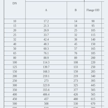
DN
Bo
A
B
Flange OD
10
17.2
14
90
15
21.3
18
95
20
26.9
25
105
25
33.7
32
115
32
42.4
38
140
40
48.3
45
150
50
60.3
57
165
65
76.1
76
185
80
88.9
89
200
100
114.3
108
220
125
139.7
133
250
150
168.3
159
285
200
219.1
219
340
250
273
273
395
300
323.9
325
445
350
355.6
377
505
400
406.4
426
565
450
457
480
615
500
508
530
670