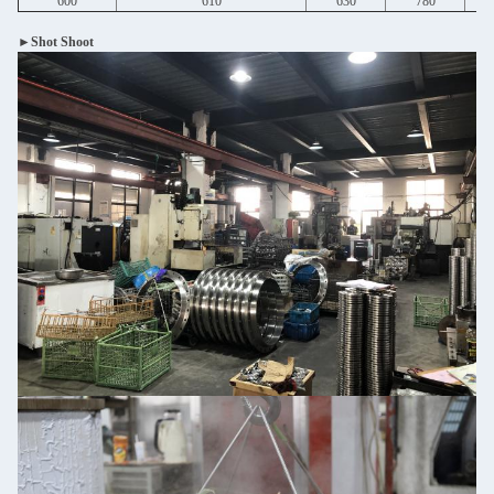
600
610
630
780
►Shot Shoot