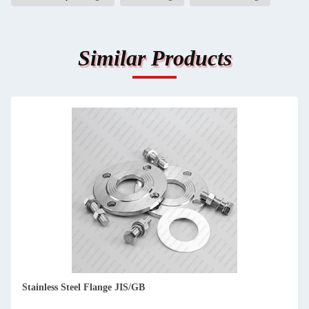
Similar Products
Stainless Steel Flange JIS/GB