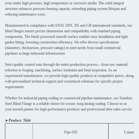
even under high pressure, high temperature or corrosive media. The solid integral
structure enhances pressure-bearing capacity, extending piping system lifespan and
reducing maintenance costs.
Manufactured in compliance with ANSI, DIN, JIS and GB international standards, our
blind flanges ensure precise dimensions and compatibility with standard piping
components. The finely processed smooth surface enables easy installation and tight
gasket fitting, boosting construction efficiency. We offer diverse specifications
(diameters, thicknesses, pressure ratings) to meet needs from small commercial
pipelines to large industrial infrastructure.
Strict quality control runs through the entire production process—from raw material
selection to forging, machining, surface treatment and final inspection. As an
experienced manufacturer, we provide high-quality products at competitive prices, along
with personalized technical support and customized solutions for specific project
requirements.
Whether for industrial piping sealing or commercial pipeline maintenance, our Stainless
Steel Blind Flange is a reliable choice for secure, long-lasting sealing. Choose us as
your trusted partner for high-performance products and professional after-sales service.
Size
►Product
Pipe OD
Connectio