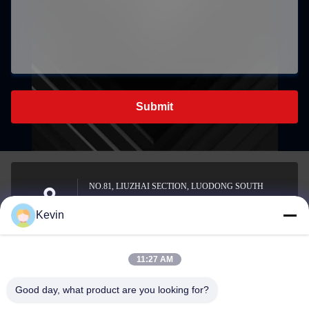
Submit
NO.81, LIUZHAI SECTION, LUODONG SOUTH
ROAD, YONGZHONG STREET, LONGWAN
Address
Kevin
DISTRICT, WENZHOU, CHINA
11:27 AM
sale2@zhejiangyuhao.com
Good day, what product are you looking for?
E-mail