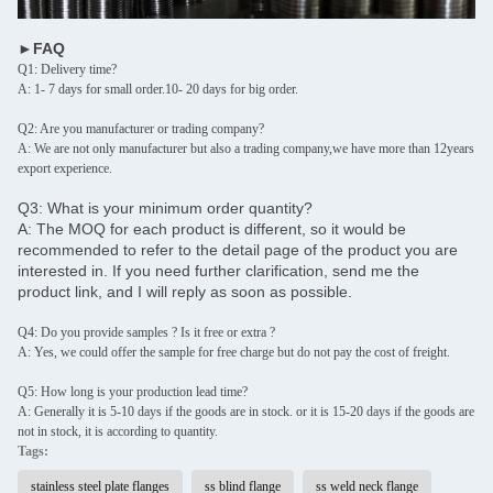
►FAQ
Q1: Delivery time?
A: 1- 7 days for small order.10- 20 days for big order.
Q2: Are you manufacturer or trading company?
A: We are not only manufacturer but also a trading company,we have more than 12years
export experience.
Q3: What is your minimum order quantity?
A: The MOQ for each product is different, so it would be
recommended to refer to the detail page of the product you are
interested in. If you need further clarification, send me the
product link, and I will reply as soon as possible.
Q4: Do you provide samples ? Is it free or extra ?
A: Yes, we could offer the sample for free charge but do not pay the cost of freight.
Q5: How long is your production lead time?
A: Generally it is 5-10 days if the goods are in stock. or it is 15-20 days if the goods are
not in stock, it is according to quantity.
Tags:
stainless steel plate flanges
ss blind flange
ss weld neck flange