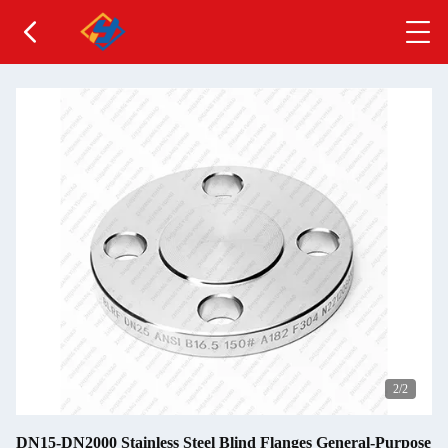
2
/2
DN15-DN2000 Stainless Steel Blind Flanges General-Purpose