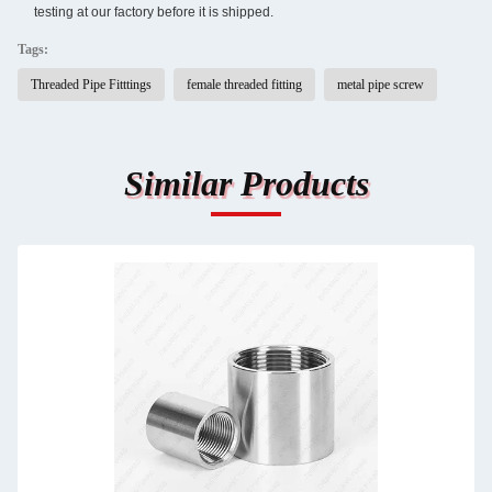
testing at our factory before it is shipped.
Tags:
Threaded Pipe Fitttings
female threaded fitting
metal pipe screw
Similar Products