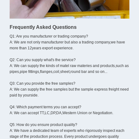
Frequently Asked Questions
Q1: Are you manufacturer or trading company?
A: We are not only manufacturer but also a trading company,we have
more than 12years export experience.
Q2: Can you supply what's the service?
A: We can supply the kinds of matel raw materies and products,such as
pipes,pipe fittings,flanges,coil,sheet,round bar and so on...
Q3: Can you provide the free samples?
A: We can supply the free samples but the sample express freight need
paid by yourside.
Q4: Which payment terms you can accept?
A: We can accept TT,LC,DP,DA,Western Union or Negotiation.
Q5: How do you ensure product quality?
A: We have a dedicated team of experts who rigorously inspect each
stage of the production process. Every product undergoes quality