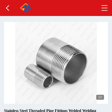
2
/2
Stainless Steel Threaded Pipe Fittings Welded Welding