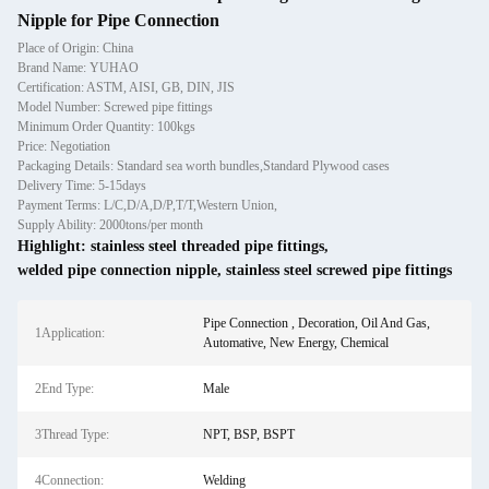
Nipple for Pipe Connection
Place of Origin: China
Brand Name: YUHAO
Certification: ASTM, AISI, GB, DIN, JIS
Model Number: Screwed pipe fittings
Minimum Order Quantity: 100kgs
Price: Negotiation
Packaging Details: Standard sea worth bundles,Standard Plywood cases
Delivery Time: 5-15days
Payment Terms: L/C,D/A,D/P,T/T,Western Union,
Supply Ability: 2000tons/per month
Highlight:
stainless steel threaded pipe fittings
,
welded pipe connection nipple
,
stainless steel screwed pipe fittings
Pipe Connection , Decoration, Oil And Gas,
1Application:
Automative, New Energy, Chemical
2End Type:
Male
3Thread Type:
NPT, BSP, BSPT
4Connection:
Welding