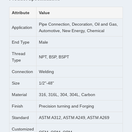
Attribute
Value
Pipe Connection, Decoration, Oil and Gas,
Application
Automotive, New Energy, Chemical
End Type
Male
Thread
NPT, BSP, BSPT
Type
Connection
Welding
Size
1/2"-48"
Material
316, 316L, 304, 304L, Carbon
Finish
Precision turning and Forging
Standard
ASTM A312, ASTM A249, ASTM A269
Customized