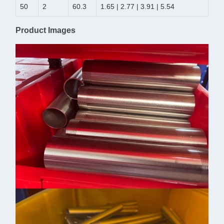
50
2
60.3
1.65 | 2.77 | 3.91 | 5.54
Product Images