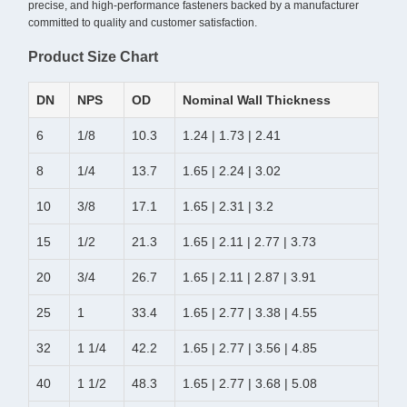
precise, and high-performance fasteners backed by a manufacturer
committed to quality and customer satisfaction.
Product Size Chart
DN
NPS
OD
Nominal Wall Thickness
6
1/8
10.3
1.24 | 1.73 | 2.41
8
1/4
13.7
1.65 | 2.24 | 3.02
10
3/8
17.1
1.65 | 2.31 | 3.2
15
1/2
21.3
1.65 | 2.11 | 2.77 | 3.73
20
3/4
26.7
1.65 | 2.11 | 2.87 | 3.91
25
1
33.4
1.65 | 2.77 | 3.38 | 4.55
32
1 1/4
42.2
1.65 | 2.77 | 3.56 | 4.85
40
1 1/2
48.3
1.65 | 2.77 | 3.68 | 5.08