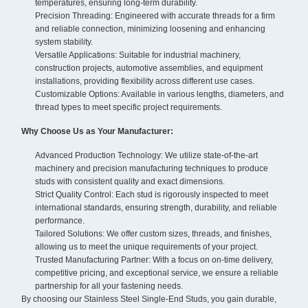
temperatures, ensuring long-term durability.
Precision Threading: Engineered with accurate threads for a firm
and reliable connection, minimizing loosening and enhancing
system stability.
Versatile Applications: Suitable for industrial machinery,
construction projects, automotive assemblies, and equipment
installations, providing flexibility across different use cases.
Customizable Options: Available in various lengths, diameters, and
thread types to meet specific project requirements.
Why Choose Us as Your Manufacturer:
Advanced Production Technology: We utilize state-of-the-art
machinery and precision manufacturing techniques to produce
studs with consistent quality and exact dimensions.
Strict Quality Control: Each stud is rigorously inspected to meet
international standards, ensuring strength, durability, and reliable
performance.
Tailored Solutions: We offer custom sizes, threads, and finishes,
allowing us to meet the unique requirements of your project.
Trusted Manufacturing Partner: With a focus on on-time delivery,
competitive pricing, and exceptional service, we ensure a reliable
partnership for all your fastening needs.
By choosing our Stainless Steel Single-End Studs, you gain durable,