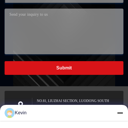
Submit
NO.81, LIUZHAI SECTION, LUODONG SOUTH
ROAD, YONGZHONG STREET, LONGWAN
Address
Kevin
DISTRICT, WENZHOU, CHINA