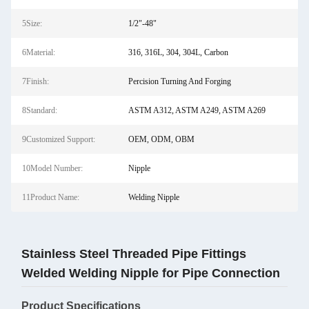
5Size:
1/2"-48"
6Material:
316, 316L, 304, 304L, Carbon
7Finish:
Percision Turning And Forging
8Standard:
ASTM A312, ASTM A249, ASTM A269
9Customized Support:
OEM, ODM, OBM
10Model Number:
Nipple
11Product Name:
Welding Nipple
Stainless Steel Threaded Pipe Fittings
Welded Welding Nipple for Pipe Connection
Product Specifications