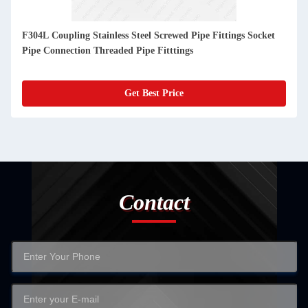
F304L Coupling Stainless Steel Screwed Pipe Fittings Socket
Pipe Connection Threaded Pipe Fitttings
Get Best Price
Contact