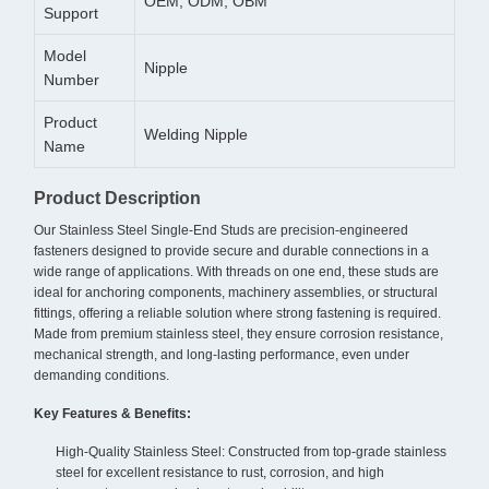
OEM, ODM, OBM
Support
Model
Nipple
Number
Product
Welding Nipple
Name
Product Description
Our Stainless Steel Single-End Studs are precision-engineered
fasteners designed to provide secure and durable connections in a
wide range of applications. With threads on one end, these studs are
ideal for anchoring components, machinery assemblies, or structural
fittings, offering a reliable solution where strong fastening is required.
Made from premium stainless steel, they ensure corrosion resistance,
mechanical strength, and long-lasting performance, even under
demanding conditions.
Key Features & Benefits:
High-Quality Stainless Steel: Constructed from top-grade stainless
steel for excellent resistance to rust, corrosion, and high