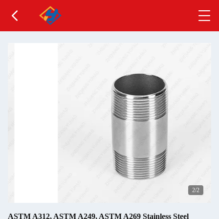
2
/2
ASTM A312, ASTM A249, ASTM A269 Stainless Steel