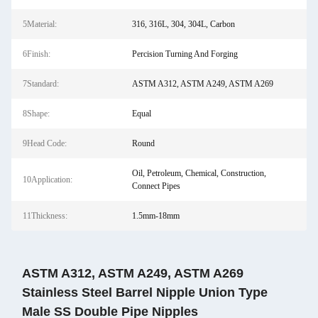
5Material:
316, 316L, 304, 304L, Carbon
6Finish:
Percision Turning And Forging
7Standard:
ASTM A312, ASTM A249, ASTM A269
8Shape:
Equal
9Head Code:
Round
Oil, Petroleum, Chemical, Construction,
10Application:
Connect Pipes
11Thickness:
1.5mm-18mm
ASTM A312, ASTM A249, ASTM A269
Stainless Steel Barrel Nipple Union Type
Male SS Double Pipe Nipples