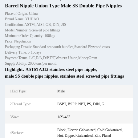
Barrel Nipple Union Type Male SS Double Pipe Nipples
Place of Origin: China
Brand Name: YUHAO
Certification: ASTM, AISI, GB, DIN, JIS
Model Number: Screwed pipe fittings
Minimum Order Quantity: 100kgs
Price: Negotiation
Packaging Details: Standard sea worth bundles,Standard Plywood cases
Delivery Time: 5-15days
Payment Terms: L/C,D/A,D/P,T/T,Western Union,MoneyGram
Supply Ability: 2000tons/per month
Highlight:
ASTM A312 stainless steel pipe nipple
,
male SS double pipe nipples
,
stainless steel screwed pipe fittings
1End Type:
Male
2Thread Type:
BSPT, BSPP, NPT, PS, DIN, G
3Size:
1/2"-48"
Black, Electric Galvanized, Cold Galvanized,
4Surface:
Hot. Dipped Galvanized, Zinc Plated