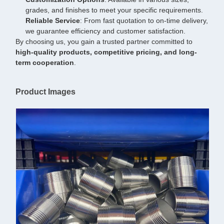
grades, and finishes to meet your specific requirements.
Reliable Service
: From fast quotation to on-time delivery,
we guarantee efficiency and customer satisfaction.
By choosing us, you gain a trusted partner committed to
high-quality products, competitive pricing, and long-
term cooperation
.
Product Images