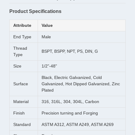
Product Specifications
Attribute
Value
End Type
Male
Thread
BSPT, BSPP, NPT, PS, DIN, G
Type
Size
1/2"-48"
Black, Electric Galvanized, Cold
Surface
Galvanized, Hot Dipped Galvanized, Zinc
Plated
Material
316, 316L, 304, 304L, Carbon
Finish
Precision turning and Forging
Standard
ASTM A312, ASTM A249, ASTM A269