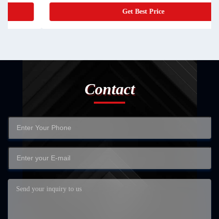
Get Best Price
Contact