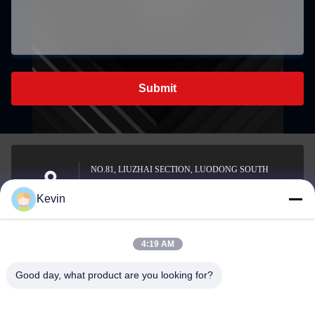
Submit
NO.81, LIUZHAI SECTION, LUODONG SOUTH
ROAD, YONGZHONG STREET, LONGWAN
Address
Kevin
DISTRICT, WENZHOU, CHINA
4:19 AM
sale2@zhejiangyuhao.com
Good day, what product are you looking for?
E-mail