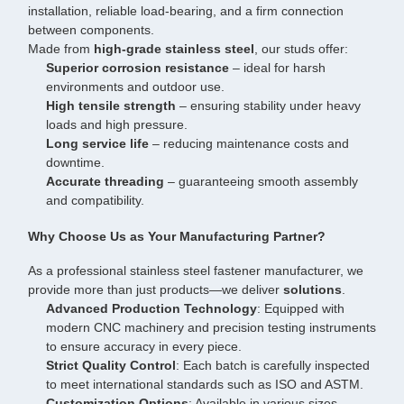
installation, reliable load-bearing, and a firm connection
between components.
Made from
high-grade stainless steel
, our studs offer:
Superior corrosion resistance
– ideal for harsh
environments and outdoor use.
High tensile strength
– ensuring stability under heavy
loads and high pressure.
Long service life
– reducing maintenance costs and
downtime.
Accurate threading
– guaranteeing smooth assembly
and compatibility.
Why Choose Us as Your Manufacturing Partner?
As a professional stainless steel fastener manufacturer, we
provide more than just products—we deliver
solutions
.
Advanced Production Technology
: Equipped with
modern CNC machinery and precision testing instruments
to ensure accuracy in every piece.
Strict Quality Control
: Each batch is carefully inspected
to meet international standards such as ISO and ASTM.
Customization Options
: Available in various sizes,