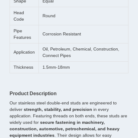
Shape
Equal
Head
Round
Code
Pipe
Corrosion Resistant
Features
Oil, Petroleum, Chemical, Construction,
Application
Connect Pipes
Thickness
1.5mm-18mm
Product Description
Our stainless steel double-end studs are engineered to
deliver
strength, stability, and precision
in every
application. Featuring threads on both ends, these studs are
widely used for
secure fastening in machinery,
construction, automotive, petrochemical, and heavy
equipment industries
. Their design allows for easy