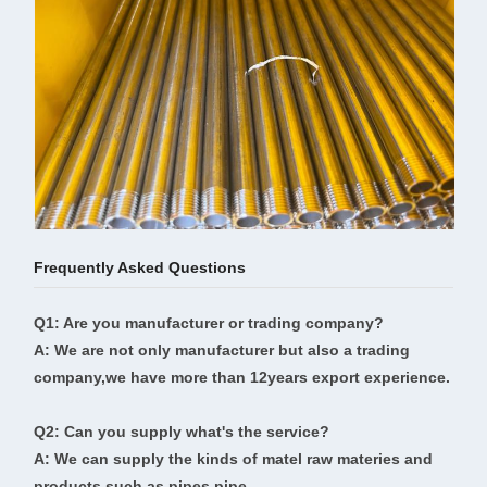
Frequently Asked Questions
Q1: Are you manufacturer or trading company?
A: We are not only manufacturer but also a trading
company,we have more than 12years export experience.
Q2: Can you supply what's the service?
A: We can supply the kinds of matel raw materies and
products,such as pipes,pipe