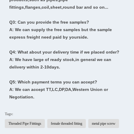
fittings,flanges,coil,sheet,round bar and so on...
Q3: Can you provide the free samples?
A: We can supply the free samples but the sample
express freight need paid by yourside.
Q4: What about your delivery time if we placed order?
A: We have large of ready stock,in general we can
delivery within 2-10days.
Q5: Which payment terms you can accept?
A: We can accept TT,LC,DP,DA,Western Union or
Negotiation.
Tags:
Threaded Pipe Fitttings
female threaded fitting
metal pipe screw