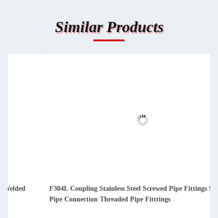
Similar Products
F304L Coupling Stainless Steel Screwed Pipe Fittings Socket
Pipe Connection Threaded Pipe Fitttings