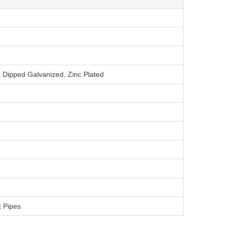
t Dipped Galvanized, Zinc Plated
t Pipes