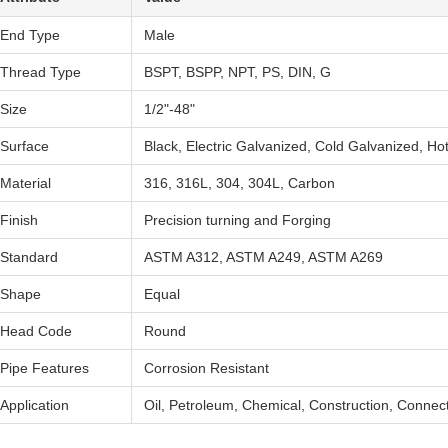
End Type
Male
Thread Type
BSPT, BSPP, NPT, PS, DIN, G
Size
1/2"-48"
Surface
Black, Electric Galvanized, Cold Galvanized, Ho
Material
316, 316L, 304, 304L, Carbon
Finish
Precision turning and Forging
Standard
ASTM A312, ASTM A249, ASTM A269
Shape
Equal
Head Code
Round
Pipe Features
Corrosion Resistant
Application
Oil, Petroleum, Chemical, Construction, Connec