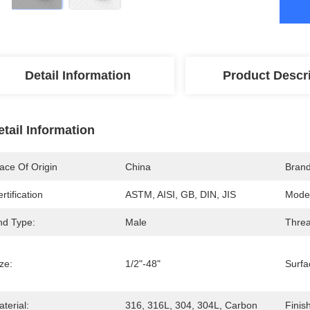
Detail Information
Product Descr
etail Information
ace Of Origin
China
Bran
rtification
ASTM, AISI, GB, DIN, JIS
Mode
nd Type:
Male
Threa
ze:
1/2"-48"
Surfa
terial:
316, 316L, 304, 304L, Carbon
Finish