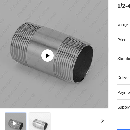
1/2-
MOQ:
Price:
Standa
Deliver
Payme
Supply