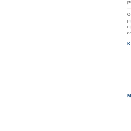
P
Ou
pi
ni
d
K
M