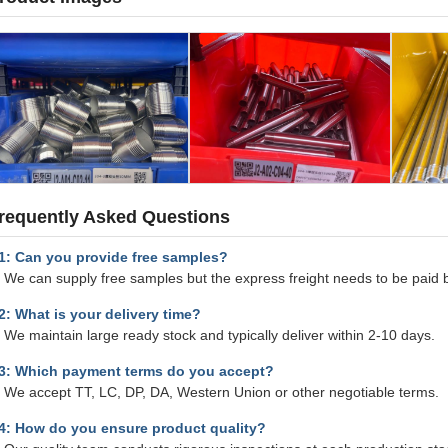
requently Asked Questions
1: Can you provide free samples?
 We can supply free samples but the express freight needs to be paid 
2: What is your delivery time?
 We maintain large ready stock and typically deliver within 2-10 days.
3: Which payment terms do you accept?
: We accept TT, LC, DP, DA, Western Union or other negotiable terms.
4: How do you ensure product quality?