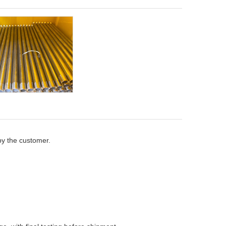
by the customer.