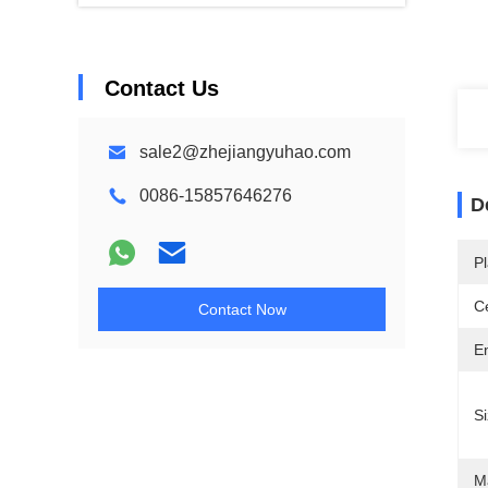
Contact Us
sale2@zhejiangyuhao.com
0086-15857646276
D
Pl
Ce
Contact Now
E
Si
Ma