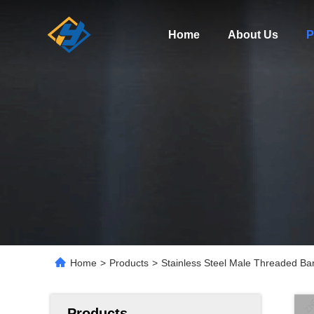
Home
About Us
P
Home
>
Products
>
Stainless Steel Male Threaded Ba
Products