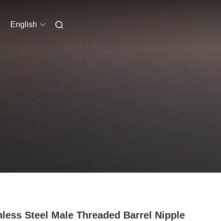
English
nless Steel Male Threaded Barrel Nipple