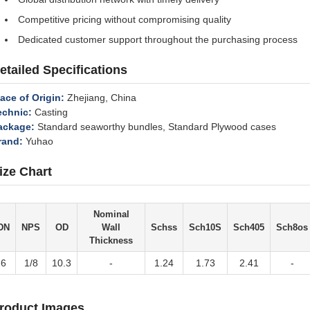
Competitive pricing without compromising quality
Dedicated customer support throughout the purchasing process
etailed Specifications
lace of Origin:
Zhejiang, China
echnic:
Casting
ackage:
Standard seaworthy bundles, Standard Plywood cases
rand:
Yuhao
ize Chart
Nominal
DN
NPS
OD
Wall
Schss
Sch10S
Sch405
Sch8os
Thickness
6
1/8
10.3
-
1.24
1.73
2.41
-
roduct Images