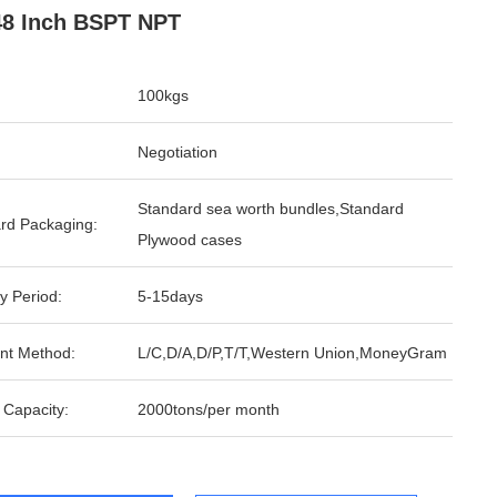
48 Inch BSPT NPT
100kgs
Negotiation
Standard sea worth bundles,Standard
rd Packaging:
Plywood cases
y Period:
5-15days
nt Method:
L/C,D/A,D/P,T/T,Western Union,MoneyGram
 Capacity:
2000tons/per month