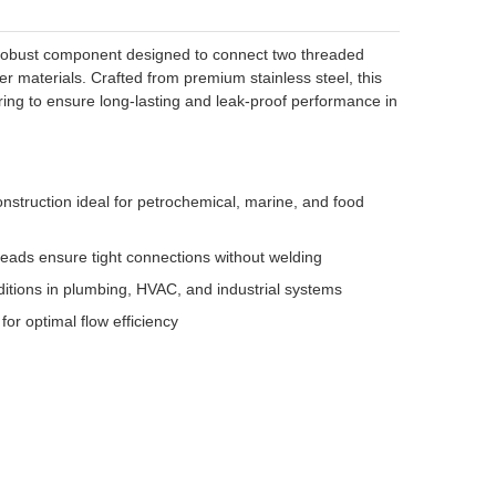
nd robust component designed to connect two threaded
er materials. Crafted from premium stainless steel, this
ring to ensure long-lasting and leak-proof performance in
nstruction ideal for petrochemical, marine, and food
eads ensure tight connections without welding
tions in plumbing, HVAC, and industrial systems
for optimal flow efficiency