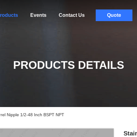
roducts
Events
Contact Us
Quote
PRODUCTS DETAILS
rrel Nipple 1/2-48 Inch BSPT NPT
Stai