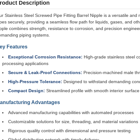
roduct Description
r Stainless Steel Screwed Pipe Fitting Barrel Nipple is a versatile a
pes securely, providing a seamless flow path for liquids, gases, and oth
pple combines strength, resistance to corrosion, and precision enginee
emanding piping systems.
ey Features
Exceptional Corrosion Resistance:
High-grade stainless steel co
processing applications
Secure & Leak-Proof Connections:
Precision-machined male thr
High-Pressure Tolerance:
Designed to withstand demanding condi
Compact Design:
Streamlined profile with smooth interior surface 
anufacturing Advantages
Advanced manufacturing capabilities with automated processes
Customizable solutions for size, threading, and material variations
Rigorous quality control with dimensional and pressure testing
Global distribution network with timely delivery