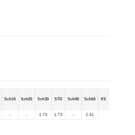
Sch10
Sch20
Sch30
STD
Sch40
Sch60
XS
-
-
1.73
1.73
-
2.41