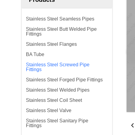
Stainless Steel Seamless Pipes
Stainless Steel Butt Welded Pipe
Fittings
Stainless Steel Flanges
BA Tube
Stainless Steel Screwed Pipe
Fittings
Stainless Steel Forged Pipe Fittings
Stainless Steel Welded Pipes
Stainless Steel Coil Sheet
Stainless Steel Valve
Stainless Steel Sanitary Pipe
Fittings