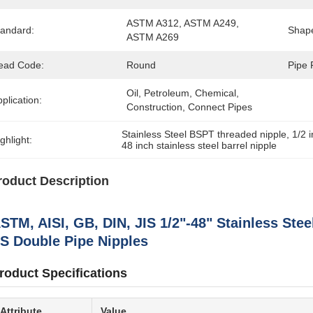
ASTM A312, ASTM A249, 
tandard:
Shap
ASTM A269
ead Code:
Round
Pipe 
Oil, Petroleum, Chemical, 
plication:
Construction, Connect Pipes
Stainless Steel BSPT threaded nipple
, 
1/2 
ghlight:
48 inch stainless steel barrel nipple
roduct Description
STM, AISI, GB, DIN, JIS 1/2"-48" Stainless Ste
S Double Pipe Nipples
roduct Specifications
Attribute
Value