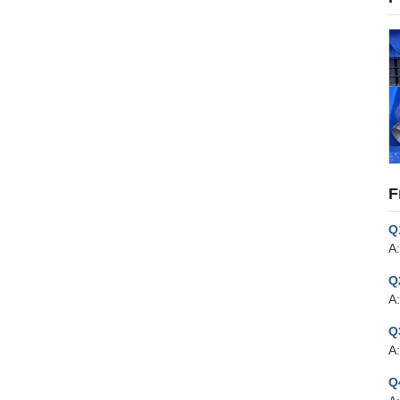
F
Q
A:
Q
A:
Q
A
Q