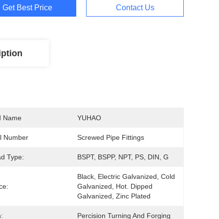
Get Best Price
Contact Us
iption
d Name
YUHAO
l Number
Screwed Pipe Fittings
d Type:
BSPT, BSPP, NPT, PS, DIN, G
Black, Electric Galvanized, Cold 
ce:
Galvanized, Hot. Dipped 
Galvanized, Zinc Plated
:
Percision Turning And Forging