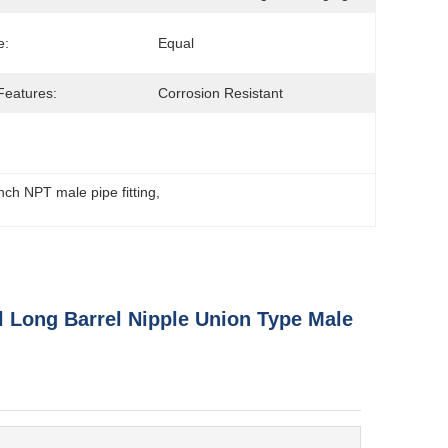
e:
Equal
Features:
Corrosion Resistant
inch NPT male pipe fitting
, 
el Long Barrel Nipple Union Type Male