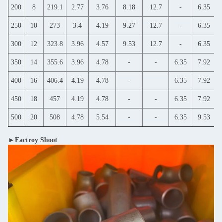
200
8
219.1
2.77
3.76
8.18
12.7
-
6.35
250
10
273
3.4
4.19
9.27
12.7
-
6.35
300
12
323.8
3.96
4.57
9.53
12.7
-
6.35
350
14
355.6
3.96
4.78
-
-
6.35
7.92
400
16
406.4
4.19
4.78
-
6.35
7.92
450
18
457
4.19
4.78
-
-
6.35
7.92
500
20
508
4.78
5.54
-
-
6.35
9.53
►Factroy Shoot