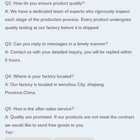
Q2: How do you ensure product quality?
A: We have a dedicated team of experts who rigorously inspect
each stage of the production process. Every product undergoes
quality testing at our factory before it is shipped.
Q3: Can you reply to messages in a timely manner?
A: Contact us with your detailed inquiry, you will be replied within
6 hours.
Q4: Where is your factory located?
A: Our factory is located in wenzhou City, zhejiang
Province,China.
Q5: How is the after-sales service?
A: Quality are promised. If our products are not meet the contract
we would like to send free goods to you.
Tags: