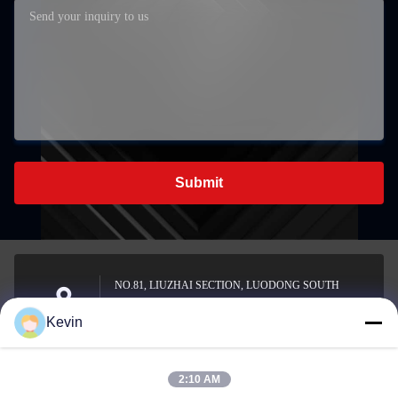
Submit
NO.81, LIUZHAI SECTION, LUODONG SOUTH
ROAD, YONGZHONG STREET, LONGWAN
Address
Kevin
DISTRICT, WENZHOU, CHINA
2:10 AM