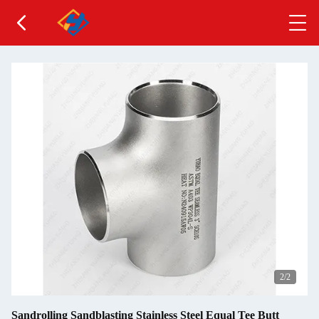
2
/2
Sandrolling Sandblasting Stainless Steel Equal Tee Butt