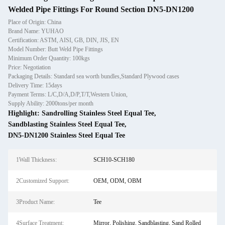
Welded Pipe Fittings For Round Section DN5-DN1200
Place of Origin: China
Brand Name: YUHAO
Certification: ASTM, AISI, GB, DIN, JIS, EN
Model Number: Butt Weld Pipe Fittings
Minimum Order Quantity: 100kgs
Price: Negotiation
Packaging Details: Standard sea worth bundles,Standard Plywood cases
Delivery Time: 15days
Payment Terms: L/C,D/A,D/P,T/T,Western Union,
Supply Ability: 2000tons/per month
Highlight:
Sandrolling Stainless Steel Equal Tee
,
Sandblasting Stainless Steel Equal Tee
,
DN5-DN1200 Stainless Steel Equal Tee
1Wall Thickness:
SCH10-SCH180
2Customized Support:
OEM, ODM, OBM
3Product Name:
Tee
4Surface Treatment:
Mirror, Polishing, Sandblasting, Sand Rolled