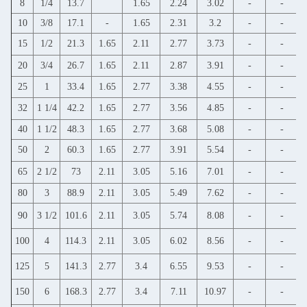
8
1/4
13.7
1.65
2.24
3.02
-
-
10
3/8
17.1
-
1.65
2.31
3.2
-
-
15
1/2
21.3
1.65
2.11
2.77
3.73
-
-
20
3/4
26.7
1.65
2.11
2.87
3.91
-
-
25
1
33.4
1.65
2.77
3.38
4.55
-
-
32
1 1/4
42.2
1.65
2.77
3.56
4.85
-
-
40
1 1/2
48.3
1.65
2.77
3.68
5.08
-
-
50
2
60.3
1.65
2.77
3.91
5.54
-
-
65
2 1/2
73
2.11
3.05
5.16
7.01
-
-
80
3
88.9
2.11
3.05
5.49
7.62
-
-
90
3 1/2
101.6
2.11
3.05
5.74
8.08
-
-
100
4
114.3
2.11
3.05
6.02
8.56
-
-
125
5
141.3
2.77
3.4
6.55
9.53
-
-
150
6
168.3
2.77
3.4
7.11
10.97
-
-