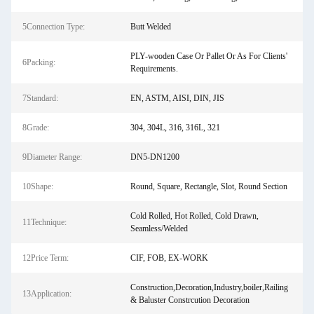
5Connection Type:
Butt Welded
PLY-wooden Case Or Pallet Or As For Clients'
6Packing:
Requirements.
7Standard:
EN, ASTM, AISI, DIN, JIS
8Grade:
304, 304L, 316, 316L, 321
9Diameter Range:
DN5-DN1200
10Shape:
Round, Square, Rectangle, Slot, Round Section
Cold Rolled, Hot Rolled, Cold Drawn,
11Technique:
Seamless/Welded
12Price Term:
CIF, FOB, EX-WORK
Construction,Decoration,Industry,boiler,Railing
13Application:
& Baluster Constrcution Decoration