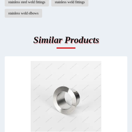
stainless steel weld fittings
stainless weld fittings
stainless weld elbows
Similar Products