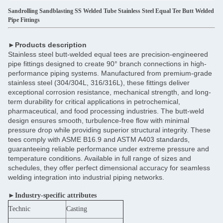
Sandrolling Sandblasting SS Welded Tube Stainless Steel Equal Tee Butt Welded
Pipe Fittings
►Products description
Stainless steel butt-welded equal tees are precision-engineered
pipe fittings designed to create 90° branch connections in high-
performance piping systems. Manufactured from premium-grade
stainless steel (304/304L, 316/316L), these fittings deliver
exceptional corrosion resistance, mechanical strength, and long-
term durability for critical applications in petrochemical,
pharmaceutical, and food processing industries. The butt-weld
design ensures smooth, turbulence-free flow with minimal
pressure drop while providing superior structural integrity. These
tees comply with ASME B16.9 and ASTM A403 standards,
guaranteeing reliable performance under extreme pressure and
temperature conditions. Available in full range of sizes and
schedules, they offer perfect dimensional accuracy for seamless
welding integration into industrial piping networks.
►Industry-specific attributes
Technic
Casting