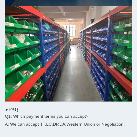
►FAQ
Q1: Which payment terms you can accept?
A: We can accept TT,LC,DP,DA,Western Union or Negotiation.