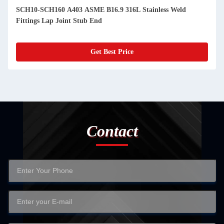
SCH10-SCH160 A403 ASME B16.9 316L Stainless Weld
Fittings Lap Joint Stub End
Get Best Price
Contact