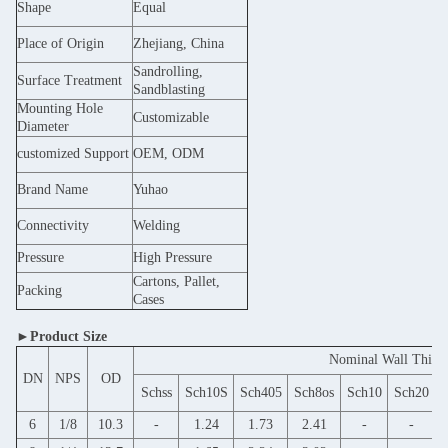
Shape
Equal
Place of Origin
Zhejiang, China
Sandrolling,
Surface Treatment
Sandblasting
Mounting Hole
Customizable
Diameter
customized Support
OEM, ODM
Brand Name
Yuhao
Connectivity
Welding
Pressure
High Pressure
Cartons, Pallet,
Packing
Cases
►Product Size
Nominal Wall Thick
DN
NPS
OD
Schss
Sch10S
Sch405
Sch8os
Sch10
Sch20
S
6
1/8
10.3
-
1.24
1.73
2.41
-
-