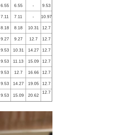
6.55
6.55
-
9.53
7.11
7.11
-
10.97
8.18
8.18
10.31
12.7
9.27
9.27
12.7
12.7
9.53
10.31
14.27
12.7
9.53
11.13
15.09
12.7
9.53
12.7
16.66
12.7
9.53
14.27
19.05
12.7
12.7
9.53
15.09
20.62