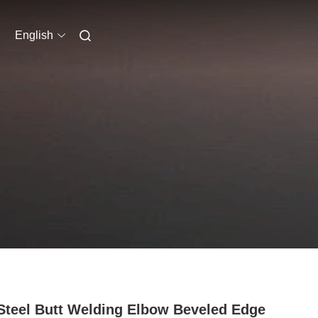
English
Steel Butt Welding Elbow Beveled Edge