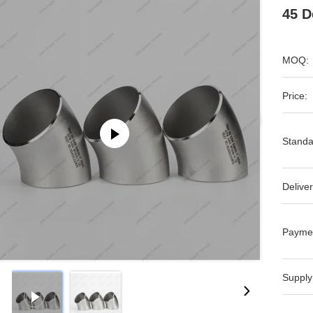
45 D
MOQ:
Price:
Standa
Deliver
Payme
Supply