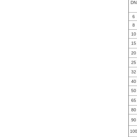
DN
6
8
10
15
20
25
32
40
50
65
80
90
10