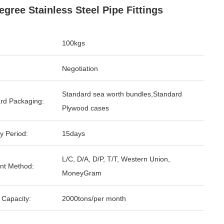
egree Stainless Steel Pipe Fittings
100kgs
Negotiation
Standard sea worth bundles,Standard
rd Packaging:
Plywood cases
y Period:
15days
L/C, D/A, D/P, T/T, Western Union,
nt Method:
MoneyGram
 Capacity:
2000tons/per month