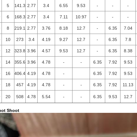
5
5
141.3
2.77
3.4
6.55
9.53
-
-
-
0
6
168.3
2.77
3.4
7.11
10.97
-
-
-
0
8
219.1
2.77
3.76
8.18
12.7
-
6.35
7.04
0
10
273
3.4
4.19
9.27
12.7
-
6.35
7.8
0
12
323.8
3.96
4.57
9.53
12.7
-
6.35
8.38
0
14
355.6
3.96
4.78
-
-
6.35
7.92
9.53
0
16
406.4
4.19
4.78
-
6.35
7.92
9.53
0
18
457
4.19
4.78
-
-
6.35
7.92
11.13
0
20
508
4.78
5.54
-
-
6.35
9.53
12.7
hot Shoot