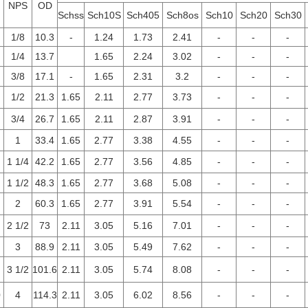
NPS
OD
Schss
Sch10S
Sch405
Sch8os
Sch10
Sch20
Sch30
1/8
10.3
-
1.24
1.73
2.41
-
-
-
1/4
13.7
1.65
2.24
3.02
-
-
-
3/8
17.1
-
1.65
2.31
3.2
-
-
-
1/2
21.3
1.65
2.11
2.77
3.73
-
-
-
3/4
26.7
1.65
2.11
2.87
3.91
-
-
-
1
33.4
1.65
2.77
3.38
4.55
-
-
-
1 1/4
42.2
1.65
2.77
3.56
4.85
-
-
-
1 1/2
48.3
1.65
2.77
3.68
5.08
-
-
-
2
60.3
1.65
2.77
3.91
5.54
-
-
-
2 1/2
73
2.11
3.05
5.16
7.01
-
-
-
3
88.9
2.11
3.05
5.49
7.62
-
-
-
3 1/2
101.6
2.11
3.05
5.74
8.08
-
-
-
0
4
114.3
2.11
3.05
6.02
8.56
-
-
-