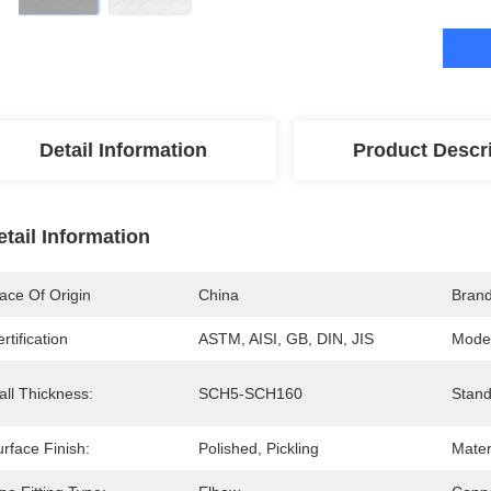
Detail Information
Product Descr
etail Information
ace Of Origin
China
Bran
rtification
ASTM, AISI, GB, DIN, JIS
Mode
all Thickness:
SCH5-SCH160
Stand
rface Finish:
Polished, Pickling
Mater