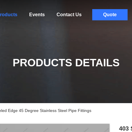
roducts
Events
Contact Us
Quote
PRODUCTS DETAILS
led Edge 45 Degree Stainless Steel Pipe Fittings
403 