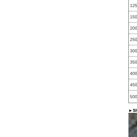
12
15
20
25
30
35
40
45
50
►
S