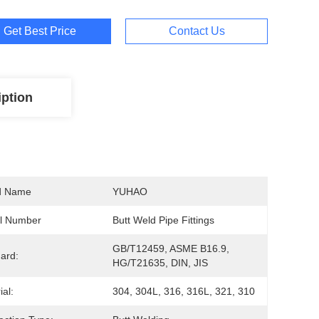
Get Best Price
Contact Us
iption
d Name
YUHAO
l Number
Butt Weld Pipe Fittings
GB/T12459, ASME B16.9, 
ard:
HG/T21635, DIN, JIS
ial:
304, 304L, 316, 316L, 321, 310