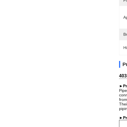
Pi
Ap
B
Hi
P
403
►Pr
Pipe
conn
from
Thei
pipi
►Pr