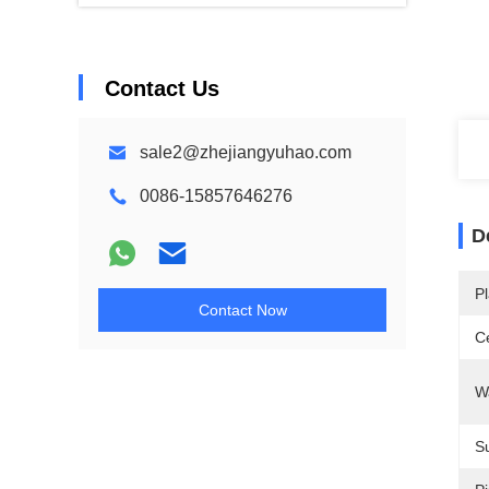
Contact Us
sale2@zhejiangyuhao.com
0086-15857646276
D
Pl
Contact Now
Ce
W
Su