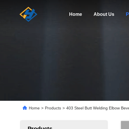
Home
About Us
P
Home
>
Products
>
403 Steel Butt Welding Elbow Beve
Products