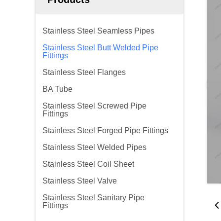
Stainless Steel Seamless Pipes
Stainless Steel Butt Welded Pipe
Fittings
Stainless Steel Flanges
BA Tube
Stainless Steel Screwed Pipe
Fittings
Stainless Steel Forged Pipe Fittings
Stainless Steel Welded Pipes
Stainless Steel Coil Sheet
Stainless Steel Valve
Stainless Steel Sanitary Pipe
Fittings