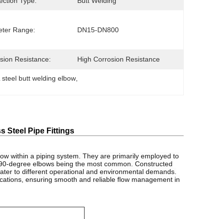
ction Type:
Butt Welding
ter Range:
DN15-DN800
sion Resistance:
High Corrosion Resistance
steel butt welding elbow
, 
 Steel Pipe Fittings
 flow within a piping system. They are primarily employed to
nd 90-degree elbows being the most common. Constructed
y cater to different operational and environmental demands.
plications, ensuring smooth and reliable flow management in