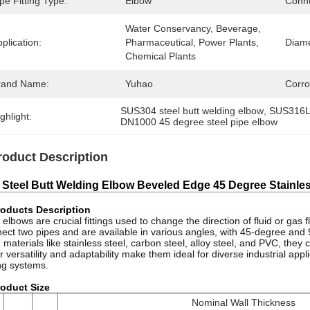
pe Fitting Type:
Elbow
Conne
Water Conservancy, Beverage, 
plication:
Pharmaceutical, Power Plants, 
Diame
Chemical Plants
rand Name:
Yuhao
Corro
SUS304 steel butt welding elbow
, 
SUS316L 
ghlight:
DN1000 45 degree steel pipe elbow
roduct Description
 Steel Butt Welding Elbow Beveled Edge 45 Degree Stainless
oducts Description
 elbows are crucial fittings used to change the direction of fluid or gas
ect two pipes and are available in various angles, with 45-degree a
 materials like stainless steel, carbon steel, alloy steel, and PVC, the
r versatility and adaptability make them ideal for diverse industrial ap
ng systems.
oduct Size
Nominal Wall Thickness