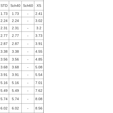
STD
Sch40
Sch60
XS
1.73
1.73
-
2.41
2.24
2.24
-
3.02
2.31
2.31
-
3.2
2.77
2.77
-
3.73
2.87
2.87
-
3.91
3.38
3.38
-
4.55
3.56
3.56
-
4.85
3.68
3.68
-
5.08
3.91
3.91
-
5.54
5.16
5.16
-
7.01
5.49
5.49
-
7.62
5.74
5.74
-
8.08
6.02
6.02
-
8.56