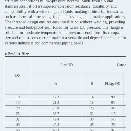
efficient connections in low-pressure systems. Made from SS304L
stainless steel, it offers superior corrosion resistance, durability, and
compatibility with a wide range of fluids, making it ideal for industries
such as chemical processing, food and beverage, and marine applications.
The threaded design ensures easy installation without welding, providing
a secure and leak-proof seal. Rated for Class 150 pressure, this flange is
suitable for moderate temperature and pressure conditions. Its compact
size and robust construction make it a versatile and dependable choice for
various industrial and commercial piping needs.
Size
►Product
Pipe OD
Connectio
DN
Bo
A
B
Flange OD
10
17.2
14
90
15
21.3
18
95
20
26.9
25
105
25
33.7
32
115
32
42.4
38
140
40
48.3
45
150
50
60.3
57
165