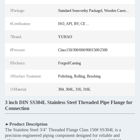
5Package:
Standard Seaworthy Packagel, Wooden Cases...
6Certification:
ISO, API, BV, CE ...
7Brand:
YUHAO
8Pressure:
Class150/300/600/9001500/2500
9Technics:
Forged/Casting
10Surface Treatment:
Polishing, Rolling, Brushing
11Material:
304, 304L, 316, 316L
3 inch DIN SS304L Stainless Steel Threaded Pipe Flange for
Connection
►Product Description
The Stainless Steel 3/4" Threaded Flange Class 150# SS304L is a
precision-engineered piping component designed for reliable and