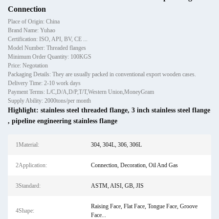
Connection
Place of Origin: China
Brand Name: Yuhao
Certification: ISO, API, BV, CE ...
Model Number: Threaded flanges
Minimum Order Quantity: 100KGS
Price: Negotation
Packaging Details: They are usually packed in conventional export wooden cases.
Delivery Time: 2-10 work days
Payment Terms: L/C,D/A,D/P,T/T,Western Union,MoneyGram
Supply Ability: 2000tons/per month
Highlight:
stainless steel threaded flange
,
3 inch stainless steel flange
,
pipeline engineering stainless flange
1Material:
304, 304L, 306, 306L
2Application:
Connection, Decoration, Oil And Gas
3Standard:
ASTM, AISI, GB, JIS
Raising Face, Flat Face, Tongue Face, Groove
4Shape:
Face...