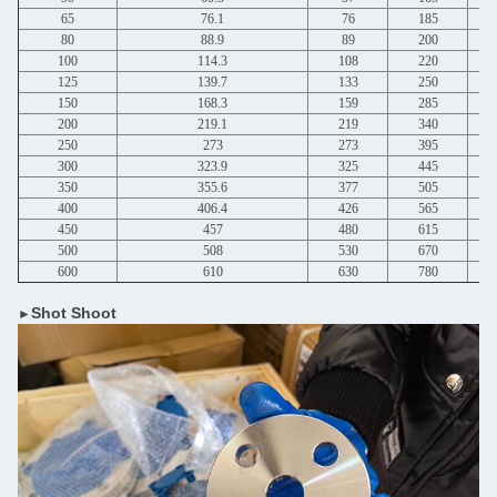
65
76.1
76
185
80
88.9
89
200
100
114.3
108
220
125
139.7
133
250
150
168.3
159
285
200
219.1
219
340
250
273
273
395
300
323.9
325
445
350
355.6
377
505
400
406.4
426
565
450
457
480
615
500
508
530
670
600
610
630
780
Shot Shoot
►