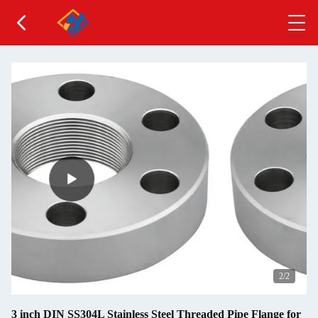
2
/2
3 inch DIN SS304L Stainless Steel Threaded Pipe Flange for