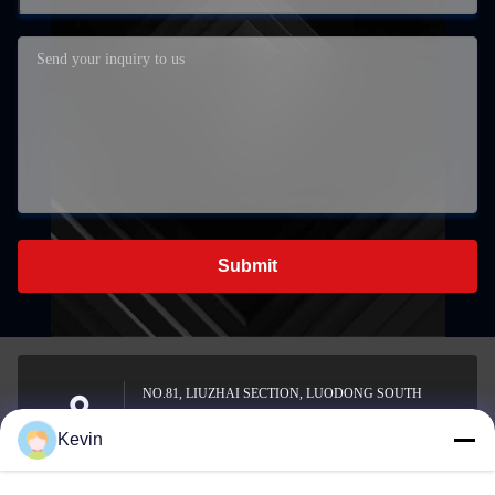
Submit
NO.81, LIUZHAI SECTION, LUODONG SOUTH
ROAD, YONGZHONG STREET, LONGWAN
Address
Kevin
DISTRICT, WENZHOU, CHINA