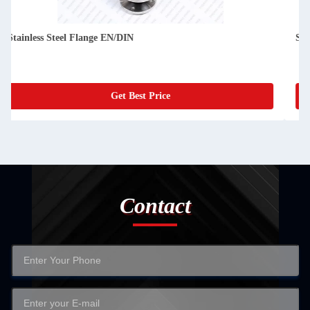
Stainless Steel Flange JIS/GB
Get Best Price
Contact