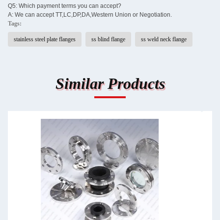
Q5: Which payment terms you can accept?
A: We can accept TT,LC,DP,DA,Western Union or Negotiation.
Tags:
stainless steel plate flanges
ss blind flange
ss weld neck flange
Similar Products