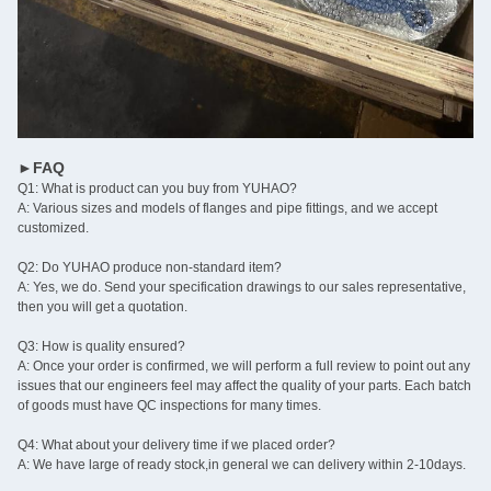
►FAQ
Q1: What is product can you buy from YUHAO?
A: Various sizes and models of flanges and pipe fittings, and we accept
customized.
Q2: Do YUHAO produce non-standard item?
A: Yes, we do. Send your specification drawings to our sales representative,
then you will get a quotation.
Q3: How is quality ensured?
A: Once your order is confirmed, we will perform a full review to point out any
issues that our engineers feel may affect the quality of your parts. Each batch
of goods must have QC inspections for many times.
Q4: What about your delivery time if we placed order?
A: We have large of ready stock,in general we can delivery within 2-10days.