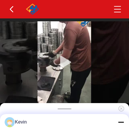
Full-Service Custom Non-Standard Stainless Steel
Kevin
Flanges One-Stop Project Engineering Solution