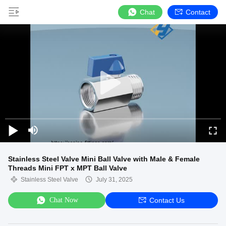
Chat
Contact
Stainless Steel Valve Mini Ball Valve with Male & Female
Threads Mini FPT x MPT Ball Valve
Stainless Steel Valve
July 31, 2025
Chat Now
Contact Us