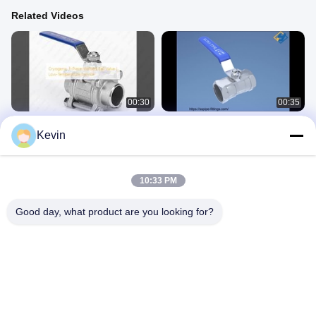
Related Videos
00:30
00:35
Cryogenic 3-Piece Welded Ball Valve
OEM, ODM, OBM Stainless Steel
Kevin
| Low-Temperature Service
Valve 1 Piece Ball Valve
Stainless Steel Valve
Stainless Steel Valve
October 31, 2025
July 31, 2025
10:33 PM
Good day, what product are you looking for?
00:29
00:15
Stainless Steel Valve Double Male
Zhejiang Yuhao Stainless Steel
Thread Ball Valve MxM Ball Valve
Other Videos
Stainless Steel Valve
May 27, 2025
July 31, 2025