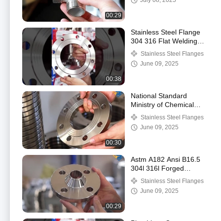
July 08, 2025
Cross Thread
00:29
Stainless Steel Flange
304 316 Flat Welding
Flange Plate
Stainless Steel Flanges
Customization Flange
June 09, 2025
00:38
National Standard
Ministry of Chemical
Industry Flange 304
Stainless Steel Flanges
Stainless Steel Plate
June 09, 2025
Flat Welding Flange
00:30
Astm A182 Ansi B16.5
304l 316l Forged
Stainless Steel Wn
Stainless Steel Flanges
Flange Weld Neck
June 09, 2025
Flange
00:29