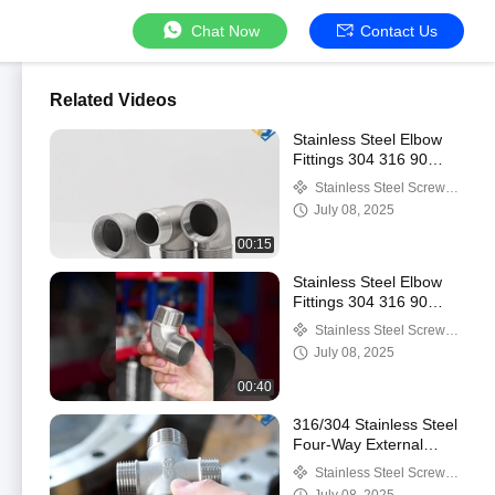
Chat Now
Contact Us
Related Videos
Stainless Steel Elbow
Fittings 304 316 90
Degree Seamless
Stainless Steel Screwed
Elbow Stainless Steel
Pipe Fittings
July 08, 2025
Tube 90°elbow
00:15
Stainless Steel Elbow
Fittings 304 316 90
Degree Seamless
Stainless Steel Screwed
Elbow Stainless Steel
Pipe Fittings
July 08, 2025
Tube 90°elbow
00:40
316/304 Stainless Steel
Four-Way External
Thread Water Pipe
Stainless Steel Screwed
Connector Household
Pipe Fittings