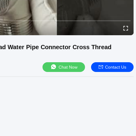
ead Water Pipe Connector Cross Thread
Chat Now
Contact Us