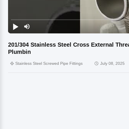
201/304 Stainless Steel Cross External Thr
Plumbin
Stainless Steel Screwed Pipe Fittings
July 08, 2025