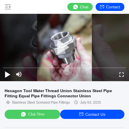
Chat
Contact
Hexagon Tool Water Thread Union Stainless Steel Pipe
Fitting Equal Pipe Fittings Connector Union
Stainless Steel Screwed Pipe Fittings
July 03, 2025
Chat Now
Contact Us