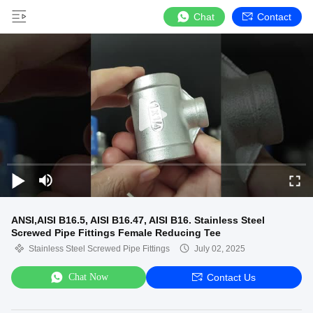
Chat
Contact
ANSI,AISI B16.5, AISI B16.47, AISI B16. Stainless Steel
Screwed Pipe Fittings Female Reducing Tee
Stainless Steel Screwed Pipe Fittings
July 02, 2025
Chat Now
Contact Us