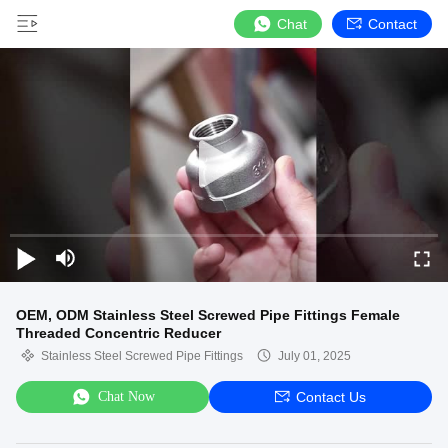
Chat
Contact
OEM, ODM Stainless Steel Screwed Pipe Fittings Female
Threaded Concentric Reducer
Stainless Steel Screwed Pipe Fittings
July 01, 2025
Chat Now
Contact Us