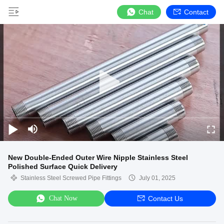
Chat
Contact
New Double-Ended Outer Wire Nipple Stainless Steel
Polished Surface Quick Delivery
Stainless Steel Screwed Pipe Fittings
July 01, 2025
Chat Now
Contact Us