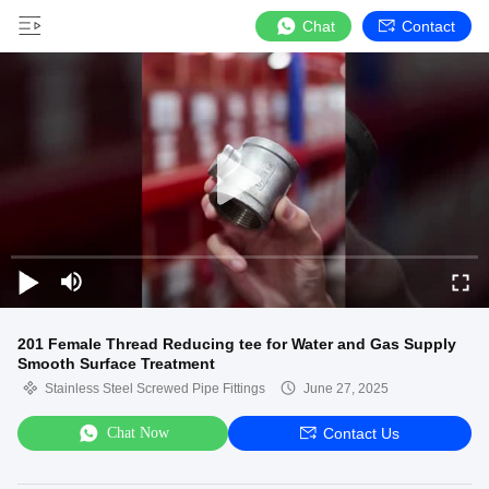
Chat
Contact
201 Female Thread Reducing tee for Water and Gas Supply
Smooth Surface Treatment
Stainless Steel Screwed Pipe Fittings
June 27, 2025
Chat Now
Contact Us