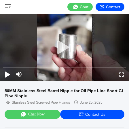
Chat
Contact
50MM Stainless Steel Barrel Nipple for Oil Pipe Line Short Gi
Pipe Nipple
Stainless Steel Screwed Pipe Fittings
June 25, 2025
Chat Now
Contact Us