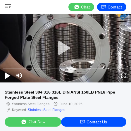
Chat
Contact
Stainless Steel 304 316 316L DIN ANSI 150LB PN16 Pipe
Forged Plate Steel Flanges
Stainless Steel Flanges
June 10, 2025
Keyword:
Stainless Steel Flanges
Chat Now
Contact Us