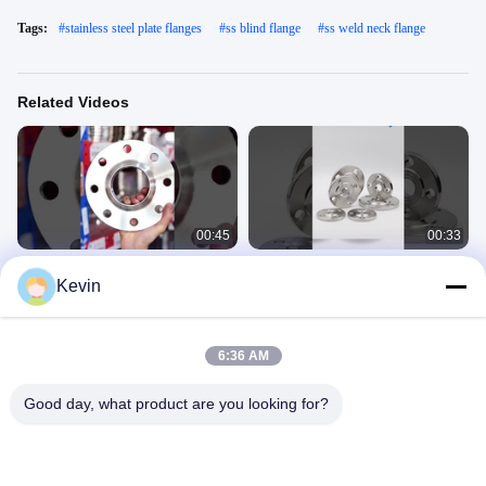
Tags:
#
stainless steel plate flanges
#
ss blind flange
#
ss weld neck flange
Related Videos
00:45
00:33
Customizable Stainless Steel Weld
Welding Stainless Steel Flange 304
Kevin
neck flange Forged casting
Flat Welding Flange Blind Plate
Customization Flange
Stainless Steel Flanges
Stainless Steel Flanges
June 10, 2025
June 10, 2025
6:36 AM
Good day, what product are you looking for?
00:33
00:15