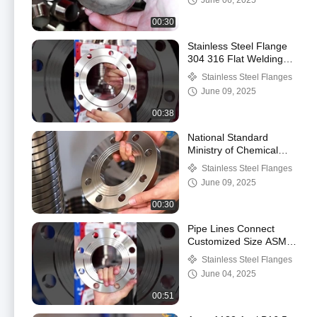
June 06, 2025
00:30
Stainless Steel Flange
304 316 Flat Welding
Flange Plate
Stainless Steel Flanges
Customization Flange
June 09, 2025
00:38
National Standard
Ministry of Chemical
Industry Flange 304
Stainless Steel Flanges
Stainless Steel Plate
June 09, 2025
Flat Welding Flange
00:30
Pipe Lines Connect
Customized Size ASME
B16.5 Stainless Steel
Stainless Steel Flanges
Plate Flat Flanges
June 04, 2025
00:51