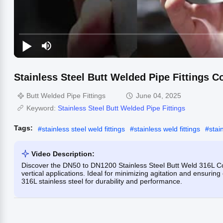
Stainless Steel Butt Welded Pipe Fittings C
Butt Welded Pipe Fittings
June 04, 2025
Keyword:
Stainless Steel Butt Welded Pipe Fittings
Tags:
#
stainless steel weld fittings
#
stainless weld fittings
#
stai
Video Description:
Discover the DN50 to DN1200 Stainless Steel Butt Weld 316L Co
vertical applications. Ideal for minimizing agitation and ensuring
316L stainless steel for durability and performance.