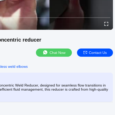
oncentric reducer
Chat Now
Contact Us
nless weld elbows
ncentric Weld Reducer, designed for seamless flow transitions in
 efficient fluid management, this reducer is crafted from high-quality