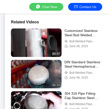
Chat Now
Contact Us
Related Videos
Customized Stainless
Steel Butt Welded
Reducing Tee High
Butt Welded Pipe
Pressure Diameter
Fittings
June 06, 2025
Seamless Tee
00:37
DIN Standard Stainless
Steel Hemispherical
Head Pipe Cap Butt
Butt Welded Pipe
Weld Design
Fittings
June 06, 2025
00:33
304 316 Pipe Fitting
Cap Stainless Steel
Seamless Weld Tube
Butt Welded Pipe
Cap End Cap
Fittings