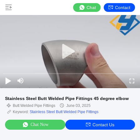
Chat
Contact
Stainless Steel Butt Welded Pipe Fittings 45 degree elbow
Butt Welded Pipe Fittings
June 03, 2025
Keyword:
Stainless Steel Butt Welded Pipe Fittings
Chat Now
Contact Us