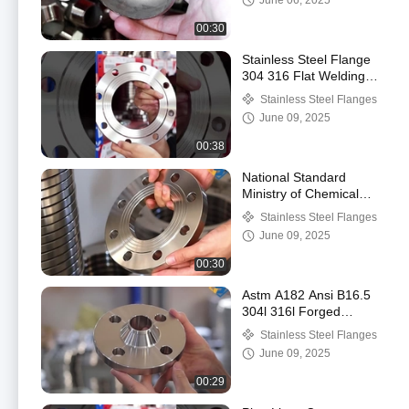
June 06, 2025
00:30
Stainless Steel Flange
304 316 Flat Welding
Flange Plate
Stainless Steel Flanges
Customization Flange
June 09, 2025
00:38
National Standard
Ministry of Chemical
Industry Flange 304
Stainless Steel Flanges
Stainless Steel Plate
June 09, 2025
Flat Welding Flange
00:30
Astm A182 Ansi B16.5
304l 316l Forged
Stainless Steel Wn
Stainless Steel Flanges
Flange Weld Neck
June 09, 2025
Flange
00:29