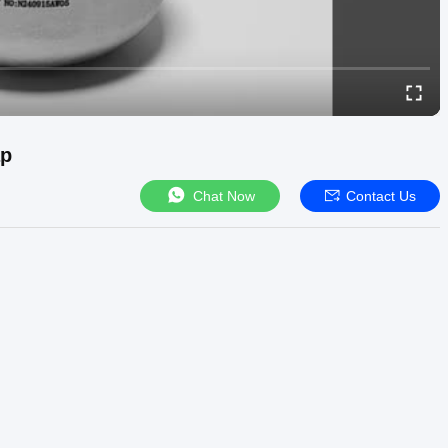
ap
Chat Now
Contact Us