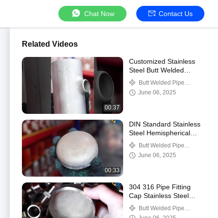
Chat Now
Contact Us
Related Videos
Customized Stainless
Steel Butt Welded
Reducing Tee High
Butt Welded Pipe
Pressure Diameter
Fittings
June 06, 2025
Seamless Tee
00:37
DIN Standard Stainless
Steel Hemispherical
Head Pipe Cap Butt
Butt Welded Pipe
Weld Design
Fittings
June 06, 2025
00:33
304 316 Pipe Fitting
Cap Stainless Steel
Seamless Weld Tube
Butt Welded Pipe
Cap End Cap
Fittings