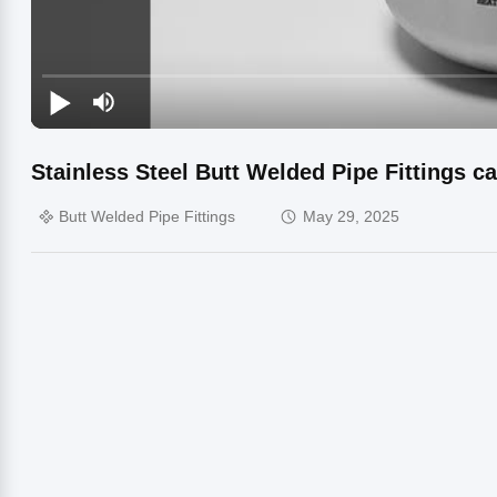
Stainless Steel Butt Welded Pipe Fittings c
Butt Welded Pipe Fittings
May 29, 2025